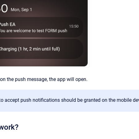
on the push message, the app will open.
o accept push notifications should be granted on the mobile de
 work?