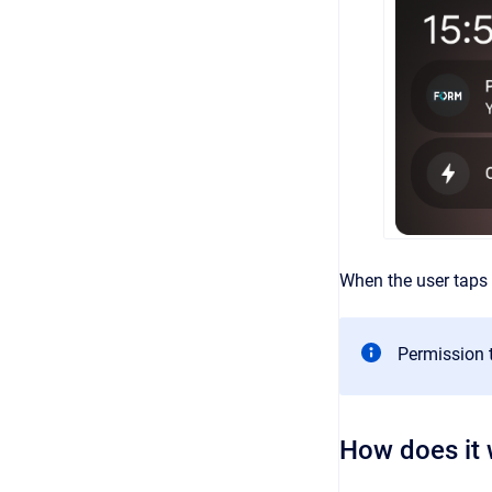
When the user taps 
Permission t
How does it