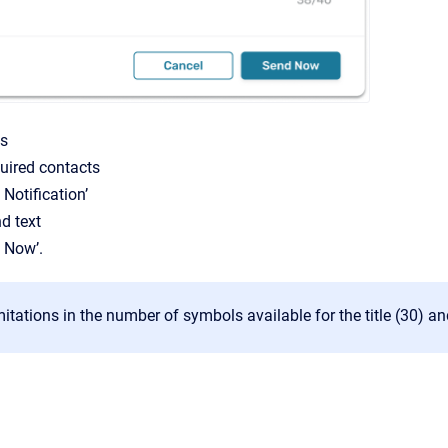
ts
quired contacts
 Notification’
nd text
d Now’.
mitations in the number of symbols available for the title (30) an