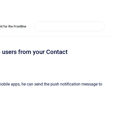
t for the Frontline
p users from your Contact
obile apps, he can send the push notification message to