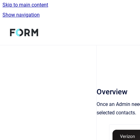
Skip to main content
Show navigation
Go to homepage
Overview
Once an Admin needs
selected contacts.