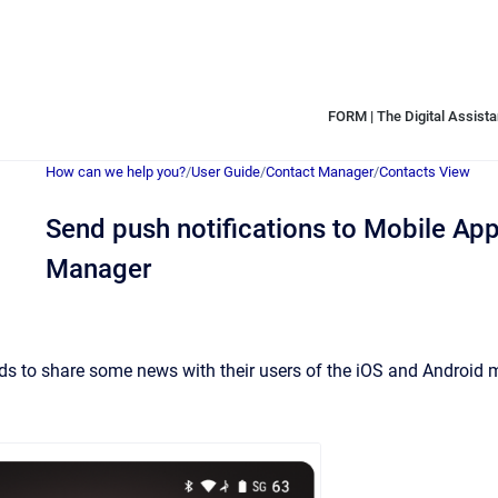
FORM | The Digital Assistan
How can we help you?
/
User Guide
/
Contact Manager
/
Contacts View
Send push notifications to Mobile Ap
Manager
 to share some news with their users of the iOS and Android m