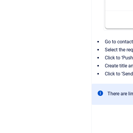
Go to contac
Select the re
Click to ‘Push
Create title a
Click to ‘Sen
There are li