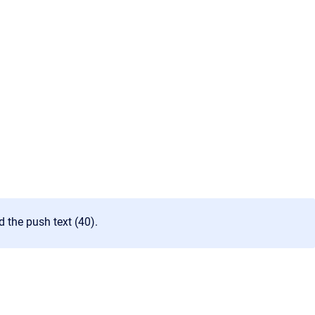
d the push text (40).