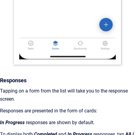
Responses
Tapping on a form from the list will take you to the response
screen.
Responses are presented in the form of cards:
In Progress
responses are shown by default.
To display both
Completed
and
In Progress
responses, tap
All /