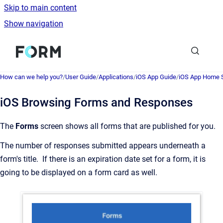
Skip to main content
Show navigation
Go to homepage
How can we help you?
/
User Guide
/
Applications
/
iOS App Guide
/
iOS App Home 
iOS Browsing Forms and Responses
The
Forms
screen shows all forms that are published for you.
The number of responses submitted appears underneath a
form's title. If there is an expiration date set for a form, it is
going to be displayed on a form card as well.