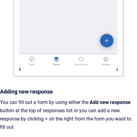
Adding new response
You can fill out a form by using either the
Add new response
button at the top of responses list or you can add a new
response by clicking + on the right from the form you want to
fill out.