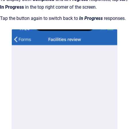
In Progress
in the top right corner of the screen.
Tap the button again to switch back to
In Progress
responses.