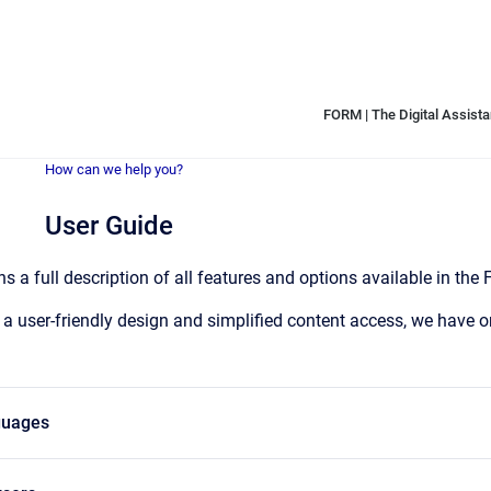
FORM | The Digital Assistan
How can we help you?
User Guide
s a full description of all features and options available in the
 a user-friendly design and simplified content access, we have or
guages