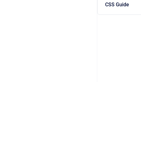
CSS Guide
Copyright © 2026 WorldAPP Inc. • FORM | The Digital Assi