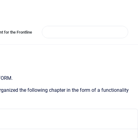
t for the Frontline
 FORM.
ganized the following chapter in the form of a functionality