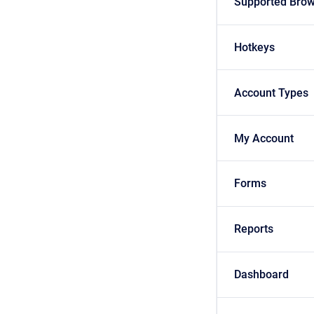
Supported Bro
Hotkeys
Account Types
My Account
Forms
Reports
Dashboard