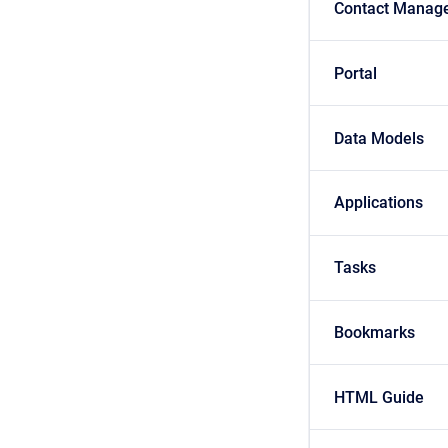
Contact Manag
Portal
Data Models
Applications
Tasks
Bookmarks
HTML Guide