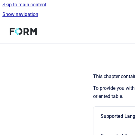
Skip to main content
Show navigation
Go to homepage
This chapter contain
To provide you with
oriented table.
Supported Lan