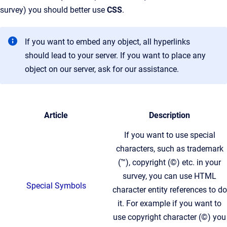
survey) you should better use
CSS
.
If you want to embed any object, all hyperlinks
should lead to your server. If you want to place any
object on our server, ask for our assistance.
Article
Description
If you want to use special
characters, such as trademark
(™), copyright (©) etc. in your
survey, you can use HTML
Special Symbols
character entity references to do
it. For example if you want to
use copyright character (©) you