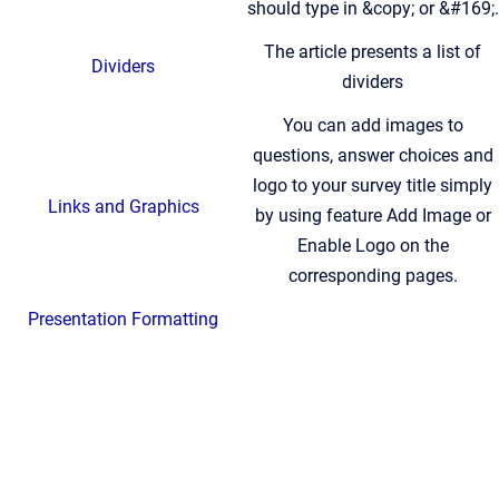
should type in &copy; or &#169;.
The article presents a list of
Dividers
dividers
You can add images to
questions, answer choices and
logo to your survey title simply
Links and Graphics
by using feature Add Image or
Enable Logo on the
corresponding pages.
Presentation Formatting