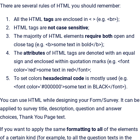
There are several rules of HTML you should remember:
All the HTML
tags
are enclosed in < > (e.g. <br>);
HTML tags are
not case sensitive
;
The majority of HTML elements
require both
open and
close tag (e.g. <b>some text in bold</b>);
The
attributes
of HTML tags are denoted with an equal
sign and enclosed within quotation marks (e.g. <font
color='red'>some text in red</font>;
To set colors
hexadecimal code
is mostly used (e.g.
<font color='#000000'>some text in BLACK</font>).
You can use HTML while designing your Form/Survey. It can be
applied to survey title, description, question and answer
choices, Thank You Page text.
If you want to apply the same
formatting to all
of the elements
of a certain kind (for example, to all the question texts in the