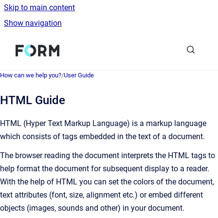
Skip to main content
Show navigation
Go to homepage
How can we help you?
/
User Guide
HTML Guide
HTML (Hyper Text Markup Language) is a markup language
which consists of tags embedded in the text of a document.
The browser reading the document interprets the HTML tags to
help format the document for subsequent display to a reader.
With the help of HTML you can set the colors of the document,
text attributes (font, size, alignment etc.) or embed different
objects (images, sounds and other) in your document.