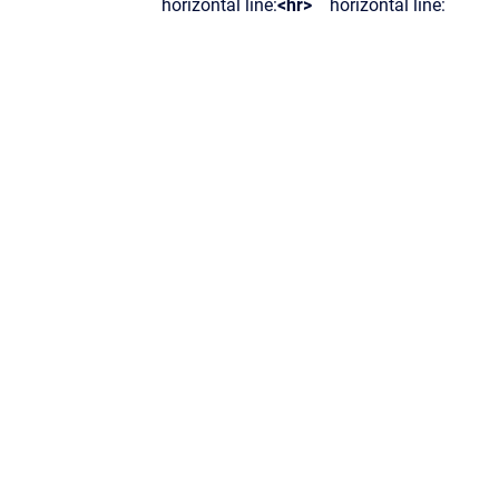
horizontal line:
<hr>
horizontal line: