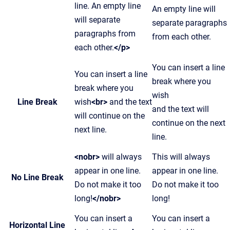
line. An empty line
An empty line will
will separate
separate paragraphs
paragraphs from
from each other.
each other.
</p>
You can insert a line
You can insert a line
break where you
break where you
wish
Line Break
wish
<br>
and the text
and the text will
will continue on the
continue on the next
next line.
line.
<nobr>
will always
This will always
appear in one line.
appear in one line.
No Line Break
Do not make it too
Do not make it too
long!
</nobr>
long!
You can insert a
You can insert a
Horizontal Line