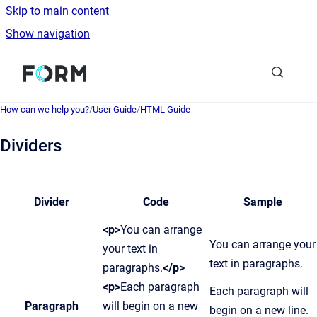
Skip to main content
Show navigation
Go to homepage
How can we help you?
/
User Guide
/
HTML Guide
Dividers
Divider
Code
Sample
<p>
You can arrange
You can arrange your
your text in
text in paragraphs.
paragraphs.
</p>
<p>
Each paragraph
Each paragraph will
Paragraph
will begin on a new
begin on a new line.