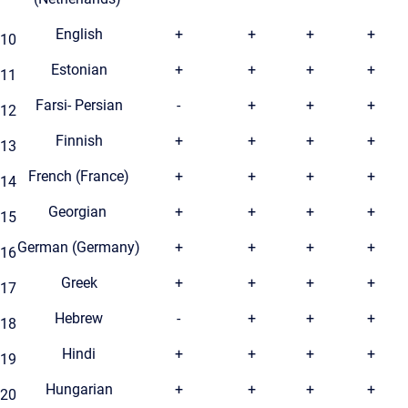
English
+
+
+
+
10
Estonian
+
+
+
+
11
Farsi- Persian
-
+
+
+
12
Finnish
+
+
+
+
13
French (France)
+
+
+
+
14
Georgian
+
+
+
+
15
German (Germany)
+
+
+
+
16
Greek
+
+
+
+
17
Hebrew
-
+
+
+
18
Hindi
+
+
+
+
19
Hungarian
+
+
+
+
20