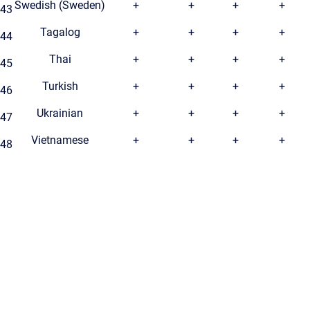
Swedish (Sweden)
+
+
+
+
43
Tagalog
+
+
+
+
44
Thai
+
+
+
+
45
Turkish
+
+
+
+
46
Ukrainian
+
+
+
+
47
Vietnamese
+
+
+
+
48