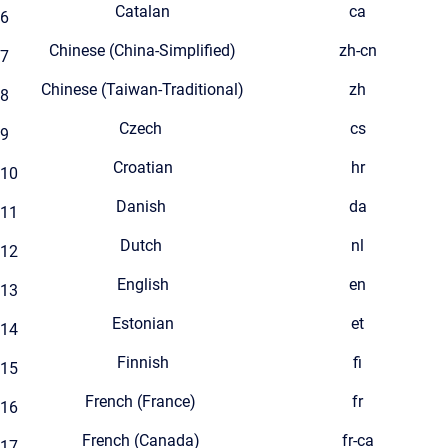
Catalan
ca
6
Chinese (China-Simplified)
zh-cn
7
Chinese (Taiwan-Traditional)
zh
8
Czech
cs
9
Croatian
hr
10
Danish
da
11
Dutch
nl
12
English
en
13
Estonian
et
14
Finnish
fi
15
French (France)
fr
16
French (Canada)
fr-ca
17