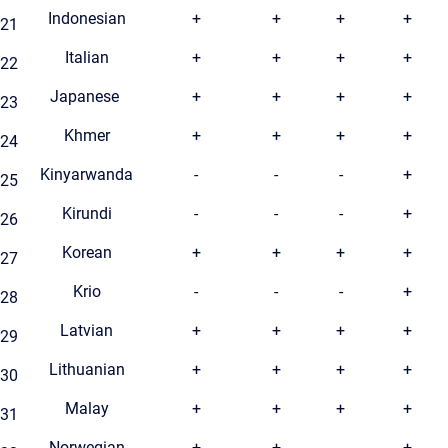
Indonesian
+
+
+
+
21
Italian
+
+
+
+
22
Japanese
+
+
+
+
23
Khmer
+
+
+
+
24
Kinyarwanda
-
-
-
+
25
Kirundi
-
-
-
+
26
Korean
+
+
+
+
27
Krio
-
-
-
+
28
Latvian
+
+
+
+
29
Lithuanian
+
+
+
+
30
Malay
+
+
+
+
31
Norwegian
+
+
-
+