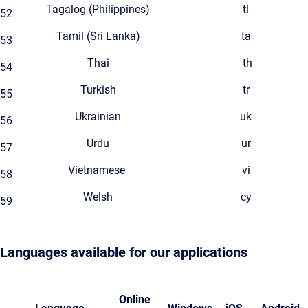
Tagalog (Philippines)
tl
52
Tamil (Sri Lanka)
ta
53
Thai
th
54
Turkish
tr
55
Ukrainian
uk
56
Urdu
ur
57
Vietnamese
vi
58
Welsh
cy
59
Languages available for our applications
Online