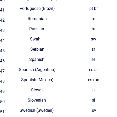
Portuguese (Brazil)
pt-br
41
Romanian
ro
42
Russian
ru
43
Swahili
sw
44
Serbian
sr
45
Spanish
es
46
Spanish (Argentina)
es-ar
47
Spanish (Mexico)
es-mx
48
Slovak
sk
49
Slovenian
sl
50
Swedish (Sweden)
sv
51