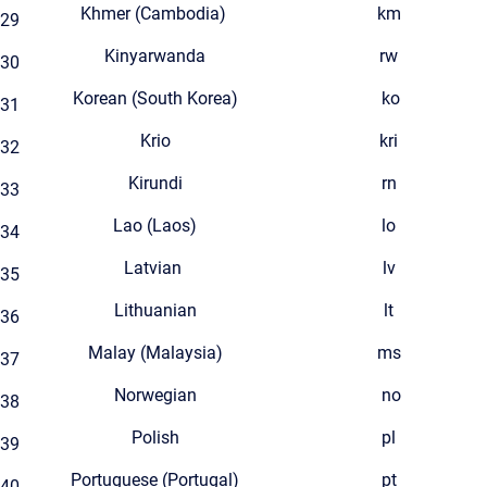
Khmer (Cambodia)
km
29
Kinyarwanda
rw
30
Korean (South Korea)
ko
31
Krio
kri
32
Kirundi
rn
33
Lao (Laos)
lo
34
Latvian
lv
35
Lithuanian
lt
36
Malay (Malaysia)
ms
37
Norwegian
no
38
Polish
pl
39
Portuguese (Portugal)
pt
40