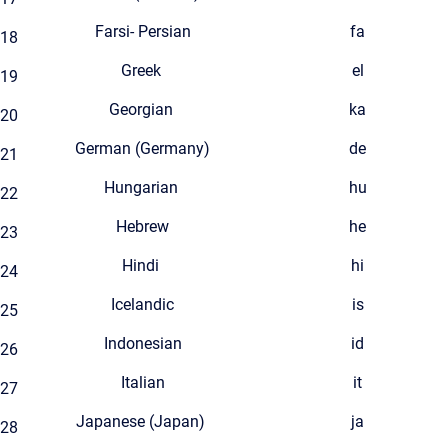
Farsi- Persian
fa
18
Greek
el
19
Georgian
ka
20
German (Germany)
de
21
Hungarian
hu
22
Hebrew
he
23
Hindi
hi
24
Icelandic
is
25
Indonesian
id
26
Italian
it
27
Japanese (Japan)
ja
28