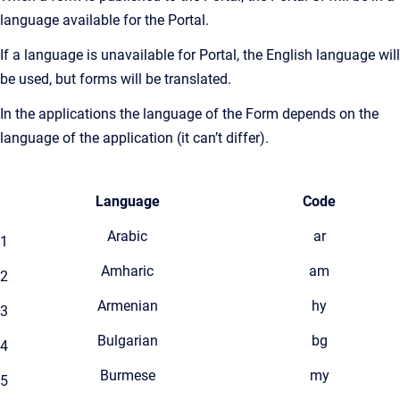
language available for the Portal.
If a language is unavailable for Portal, the English language will
be used, but forms will be translated.
In the applications the language of the Form depends on the
language of the application (it can’t differ).
Language
Code
Arabic
ar
1
Amharic
am
2
Armenian
hy
3
Bulgarian
bg
4
Burmese
my
5