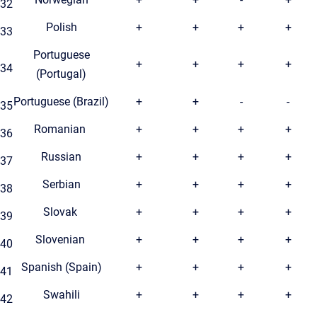
32
Polish
+
+
+
+
33
Portuguese
+
+
+
+
34
(Portugal)
Portuguese (Brazil)
+
+
-
-
35
Romanian
+
+
+
+
36
Russian
+
+
+
+
37
Serbian
+
+
+
+
38
Slovak
+
+
+
+
39
Slovenian
+
+
+
+
40
Spanish (Spain)
+
+
+
+
41
Swahili
+
+
+
+
42