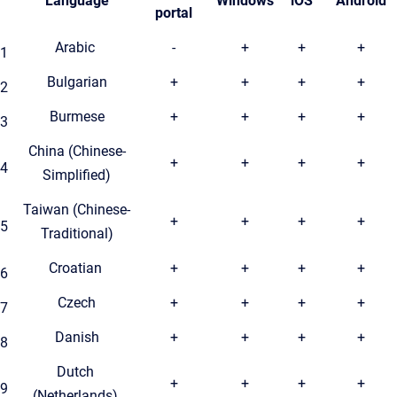
Language
Windows
iOS
Android
portal
Arabic
-
+
+
+
1
Bulgarian
+
+
+
+
2
Burmese
+
+
+
+
3
China (Chinese-
+
+
+
+
4
Simplified)
Taiwan (Chinese-
+
+
+
+
5
Traditional)
Croatian
+
+
+
+
6
Czech
+
+
+
+
7
Danish
+
+
+
+
8
Dutch
+
+
+
+
9
(Netherlands)