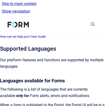
Skip to main content
Show navigation
Go to homepage
How can we help you?
/
User Guide
Supported Languages
Our platform features and functions are supported by multiple
languages.
Languages available for Forms
The following is a list of languages that are currently
available
only for
Form alerts, errors and notifications.
When a form is published to the Portal, the Portal UI will be in a