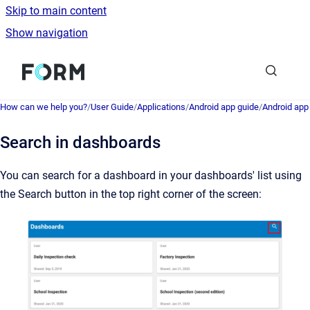
Skip to main content
Show navigation
Go to homepage
How can we help you?
/
User Guide
/
Applications
/
Android app guide
/
Android ap
Search in dashboards
You can search for a dashboard in your dashboards' list using
the Search button in the top right corner of the screen: