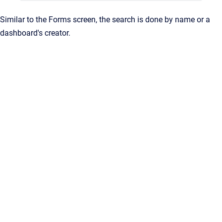
Similar to the Forms screen, the search is done by name or a
dashboard's creator.