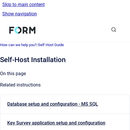
Skip to main content
Show navigation
Go to homepage
How can we help you?
/
Self Host Guide
Self-Host Installation
On this page
Related instructions
Database setup and configuration - MS SQL
Key Survey application setup and configuration