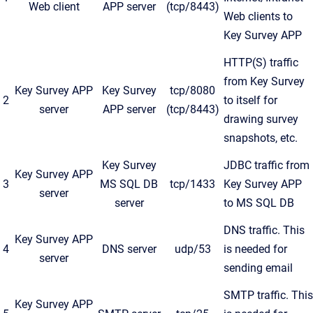
Web client
APP server
(tcp/8443)
Web clients to
Key Survey APP
HTTP(S) traffic
from Key Survey
Key Survey APP
Key Survey
tcp/8080
2
to itself for
server
APP server
(tcp/8443)
drawing survey
snapshots, etc.
Key Survey
JDBC traffic from
Key Survey APP
3
MS SQL DB
tcp/1433
Key Survey APP
server
server
to MS SQL DB
DNS traffic. This
Key Survey APP
4
DNS server
udp/53
is needed for
server
sending email
SMTP traffic. This
Key Survey APP