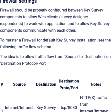
Firewall settings
Firewall should be properly configured between Key Survey
components to allow Web clients (survey designer,
respondents) to work with application and to allow Key Survey
components communicate with each other.
To master a Firewall for default Key Survey installation, see the
following traffic flow schema.
The idea is to allow traffic flow from 'Source' to 'Destination' on
'Destination Protocol/Port'.
Destination
#
Source
Destination
Notes
Proto/Port
HTTP(S) traffic
from
Internet/Intranet
Key Survey
tcp/8080
1
Internet/Intranet