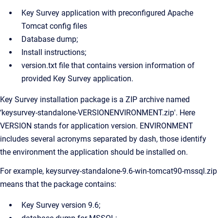
Key Survey application with preconfigured Apache
Tomcat config files
Database dump;
Install instructions;
version.txt file that contains version information of
provided Key Survey application.
Key Survey installation package is a ZIP archive named
‘keysurvey-standalone-VERSIONENVIRONMENT.zip'. Here
VERSION stands for application version. ENVIRONMENT
includes several acronyms separated by dash, those identify
the environment the application should be installed on.
For example, keysurvey-standalone-9.6-win-tomcat90-mssql.zip
means that the package contains:
Key Survey version 9.6;