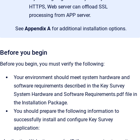
HTTPS, Web server can offload SSL
processing from APP server.
See
Appendix A
for additional installation options.
Before you begin
Before you begin, you must verify the following:
Your environment should meet system hardware and
software requirements described in the Key Survey
System Hardware and Software Requirements.pdf file in
the Installation Package.
You should prepare the following information to
successfully install and configure Key Survey
application: