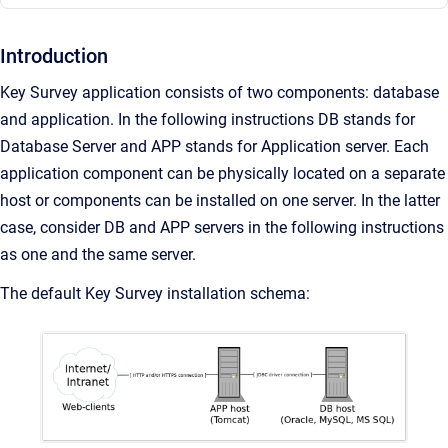
Introduction
Key Survey application consists of two components: database
and application. In the following instructions DB stands for
Database Server and APP stands for Application server. Each
application component can be physically located on a separate
host or components can be installed on one server. In the latter
case, consider DB and APP servers in the following instructions
as one and the same server.
The default Key Survey installation schema: