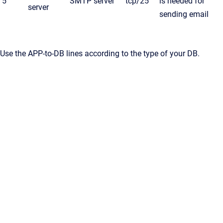
5
SMTP server
tcp/25
is needed for
server
sending email
Use the APP-to-DB lines according to the type of your DB.