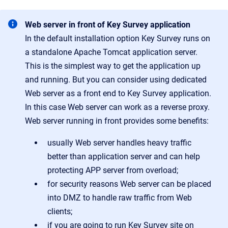
Web server in front of Key Survey application
In the default installation option Key Survey runs on
a standalone Apache Tomcat application server.
This is the simplest way to get the application up
and running. But you can consider using dedicated
Web server as a front end to Key Survey application.
In this case Web server can work as a reverse proxy.
Web server running in front provides some benefits:
usually Web server handles heavy traffic
better than application server and can help
protecting APP server from overload;
for security reasons Web server can be placed
into DMZ to handle raw traffic from Web
clients;
if you are going to run Key Survey site on