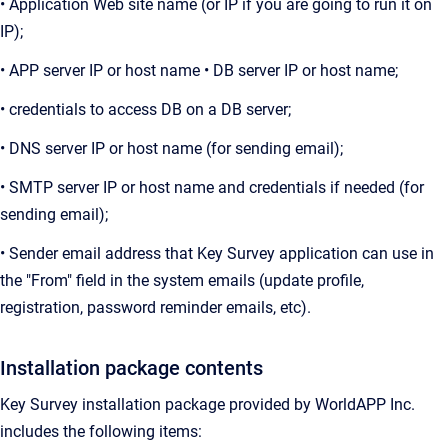
• Application Web site name (or IP if you are going to run it on
IP);
• APP server IP or host name • DB server IP or host name;
• credentials to access DB on a DB server;
• DNS server IP or host name (for sending email);
• SMTP server IP or host name and credentials if needed (for
sending email);
• Sender email address that Key Survey application can use in
the "From" field in the system emails (update profile,
registration, password reminder emails, etc).
Installation package contents
Key Survey installation package provided by WorldAPP Inc.
includes the following items: