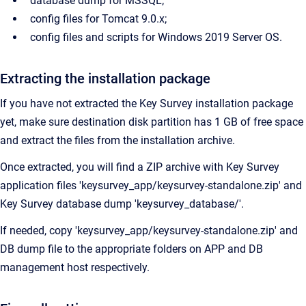
database dump for MSSQL;
config files for Tomcat 9.0.x;
config files and scripts for Windows 2019 Server OS.
Extracting the installation package
If you have not extracted the Key Survey installation package
yet, make sure destination disk partition has 1 GB of free space
and extract the files from the installation archive.
Once extracted, you will find a ZIP archive with Key Survey
application files 'keysurvey_app/keysurvey-standalone.zip' and
Key Survey database dump 'keysurvey_database/'.
If needed, copy 'keysurvey_app/keysurvey-standalone.zip' and
DB dump file to the appropriate folders on APP and DB
management host respectively.