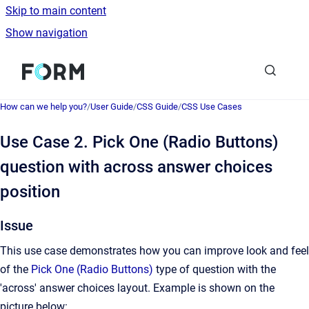
Skip to main content
Show navigation
Go to homepage
How can we help you?
/
User Guide
/
CSS Guide
/
CSS Use Cases
Use Case 2. Pick One (Radio Buttons)
question with across answer choices
position
Issue
This use case demonstrates how you can improve look and feel
of the
Pick One (Radio Buttons)
type of question with the
'across' answer choices layout. Example is shown on the
picture below: