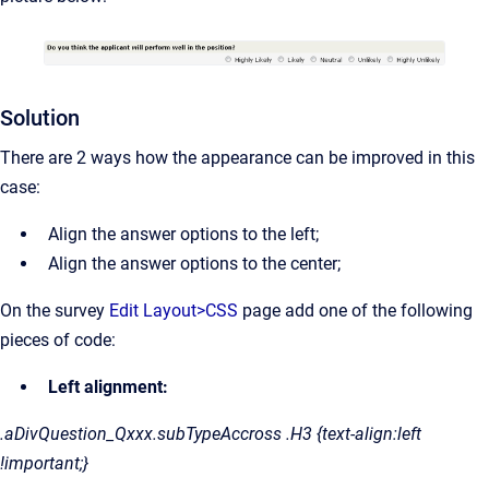
Solution
There are 2 ways how the appearance can be improved in this
case:
Align the answer options to the left;
Align the answer options to the center;
On the survey
Edit Layout>CSS
page add one of the following
pieces of code:
Left alignment:
.aDivQuestion_Qxxx.subTypeAccross .H3 {text-align:left
!important;}