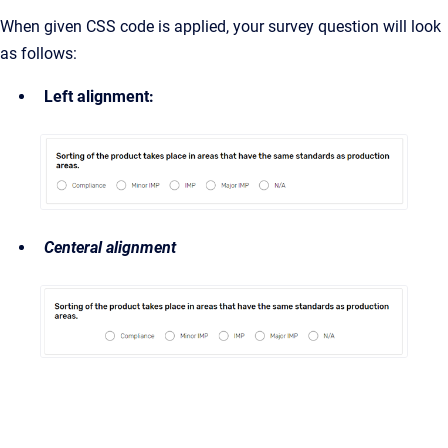
When given CSS code is applied, your survey question will look
as follows:
Left alignment:
Centeral alignment