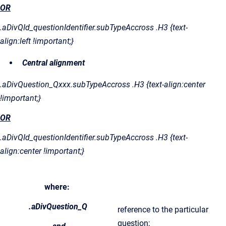
OR
.aDivQId_questionIdentifier.subTypeAccross .H3 {text-
align:left !important;}
Central alignment
.aDivQuestion_Qxxx.subTypeAccross .H3 {text-align:center
!important;}
OR
.aDivQId_questionIdentifier.subTypeAccross .H3 {text-
align:center !important;}
where:
.aDivQuestion_Q
reference to the particular
question;