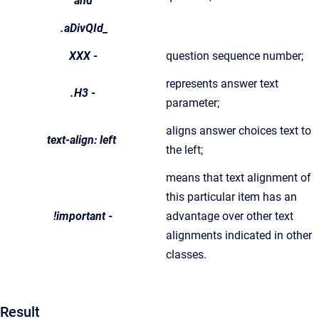
and
.aDivQId_
XXX
-
question sequence number;
represents answer text
.H3
-
parameter;
aligns answer choices text to
text-align: left
the left;
means that text alignment of
this particular item has an
!important
-
advantage over other text
alignments indicated in other
classes.
Result