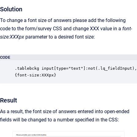
Solution
To change a font size of answers please add the following
code to the form/survey CSS and change XXX value in a
font-
size:XXXpx
parameter to a desired font size:
CODE
.tablebckg input[type="text"]:not(.lq_fieldInput),
{font-size:XXXpx}
Result
As a result, the font size of answers entered into open-ended
fields will be changed to a number specified in the CSS: