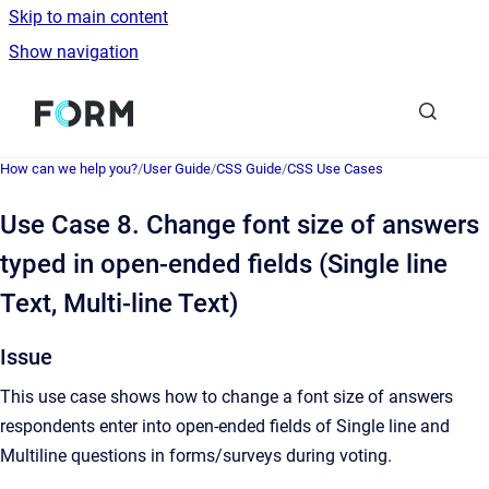
Skip to main content
Show navigation
Go to homepage
How can we help you?
/
User Guide
/
CSS Guide
/
CSS Use Cases
Use Case 8. Change font size of answers
typed in open-ended fields (Single line
Text, Multi-line Text)
Issue
This use case shows how to change a font size of answers
respondents enter into open-ended fields of Single line and
Multiline questions in forms/surveys during voting.