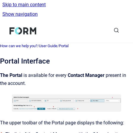
Skip to main content
Show navigation
Go to homepage
How can we help you?
/
User Guide
/
Portal
Portal Interface
The Portal
is available for every
Contact Manager
present in
the account.
The upper toolbar of the Portal page displays the following: