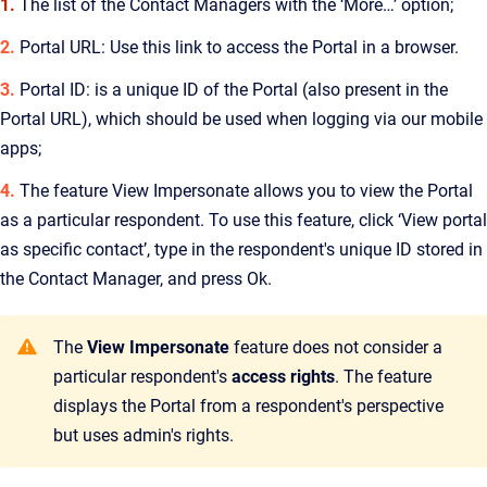
1.
The list of the Contact Managers with the ‘More…’ option;
2.
Portal URL: Use this link to access the Portal in a browser.
3.
Portal ID: is a unique ID of the Portal (also present in the
Portal URL), which should be used when logging via our mobile
apps;
4.
The feature View Impersonate allows you to view the Portal
as a particular respondent. To use this feature, click ‘View portal
as specific contact’, type in the respondent's unique ID stored in
the Contact Manager, and press Ok.
The
View Impersonate
feature does not consider a
particular respondent's
access rights
. The feature
displays the Portal from a respondent's perspective
but uses admin's rights.