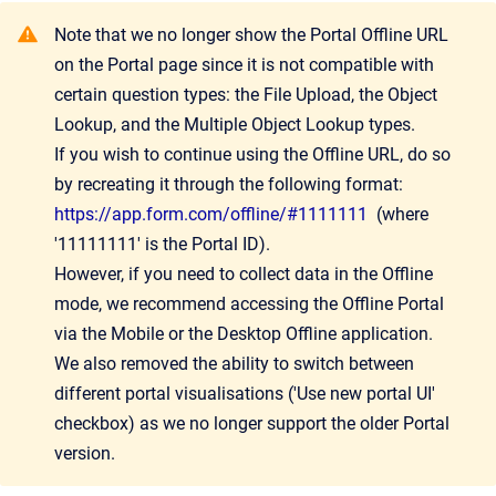
Note that we no longer show the Portal Offline URL
on the Portal page since it is not compatible with
certain question types: the File Upload, the Object
Lookup, and the Multiple Object Lookup types.
If you wish to continue using the Offline URL, do so
by recreating it through the following format:
https://app.form.com/offline/#1111111
(where
'11111111' is the Portal ID).
However, if you need to collect data in the Offline
mode, we recommend accessing the Offline Portal
via the Mobile or the Desktop Offline application.
We also removed the ability to switch between
different portal visualisations ('Use new portal UI'
checkbox) as we no longer support the older Portal
version.