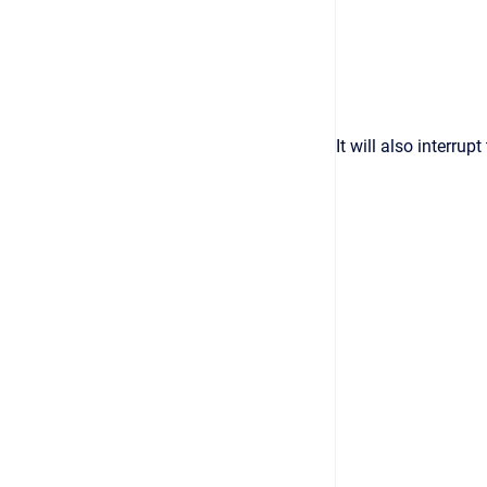
It will also interru