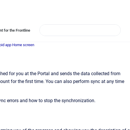
t for the Frontline
oid app Home screen
ed for you at the Portal and sends the data collected from
ount for the first time. You can also perform sync at any time
ync errors and how to stop the synchronization.