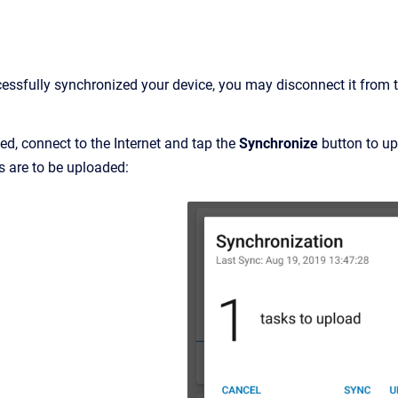
ssfully synchronized your device, you may disconnect it from the
ed, connect to the Internet and tap the
Synchronize
button to up
 are to be uploaded: