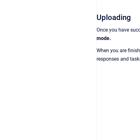
Uploading
Once you have succe
mode.
When you are finish
responses and tasks