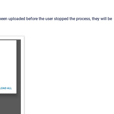
been uploaded before the user stopped the process, they will be