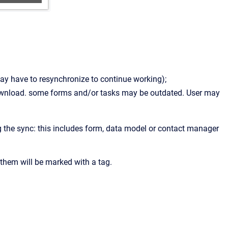
may have to resynchronize to continue working);
ownload. some forms and/or tasks may be outdated. User may
g the sync: this includes form, data model or contact manager
of them will be marked with a tag.