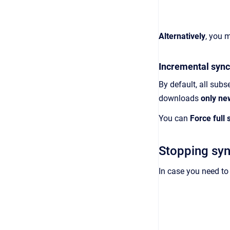
Alternatively
, you 
Incremental sync
By default, all sub
downloads
only ne
You can
Force full 
Stopping syn
In case you need to