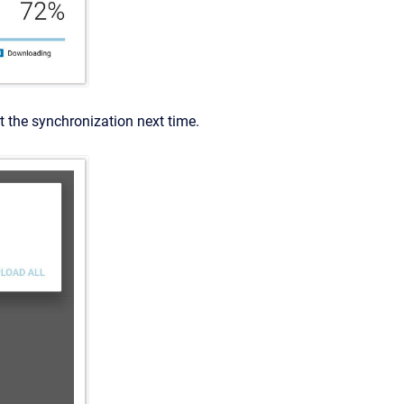
rt the synchronization next time.