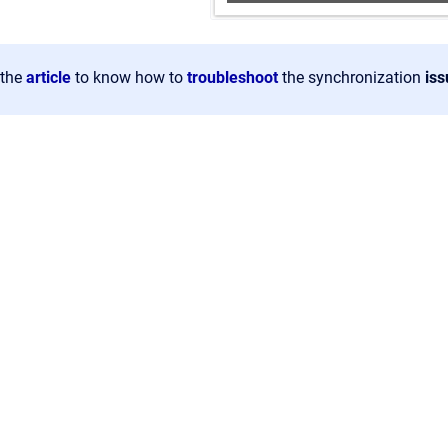
the
article
to know how to
troubleshoot
the synchronization
iss