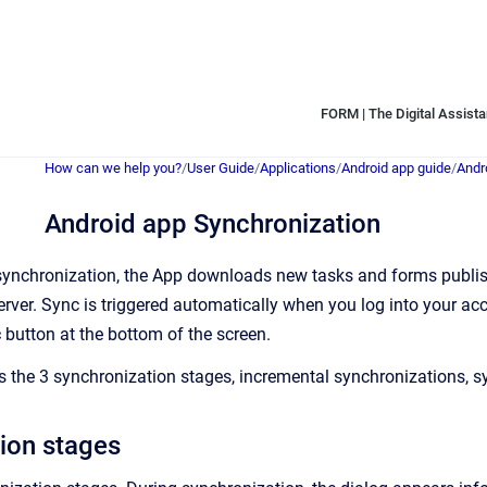
FORM | The Digital Assistan
How can we help you?
/
User Guide
/
Applications
/
Android app guide
/
Andr
Android app Synchronization
synchronization, the App downloads new tasks and forms publish
erver. Sync is triggered automatically when you log into your acc
c
button at the bottom of the screen.
es the 3 synchronization stages, incremental synchronizations, s
ion stages