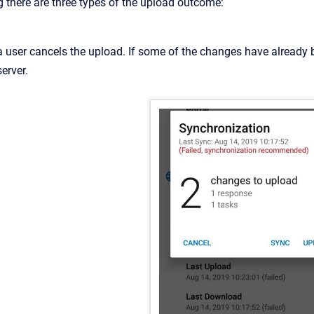
g there are three types of the upload outcome:
(a user cancels the upload. If some of the changes have already 
server.