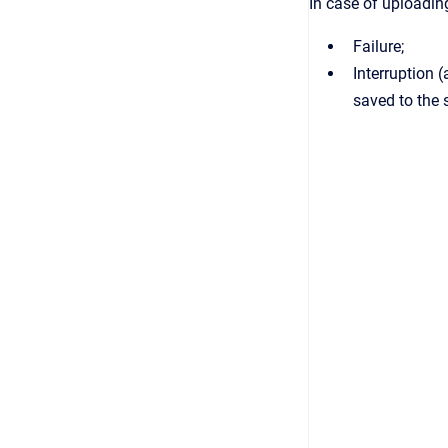
In case of uploadin
Failure;
Interruption 
saved to the 