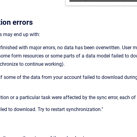
ion errors
s may end up with:
 finished with major errors, no data has been overwritten. User 
ome form resources or some parts of a data model failed to d
chronize to continue working).
d if some of the data from your account failed to download durin
.
nition or a particular task were affected by the sync error, each 
led to download. Try to restart synchronization."