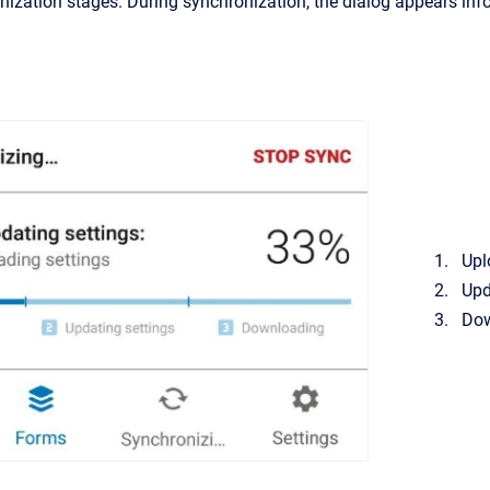
nization stages. During synchronization, the dialog appears inf
Upl
Upd
Dow