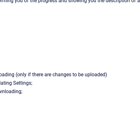
orming you of the progress and showing you the description of a
oading (only if there are changes to be uploaded)
ating Settings;
nloading;