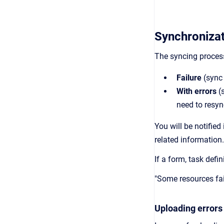
Synchronizat
The syncing proces
Failure
(sync
With errors
(s
need to resyn
You will be notifie
related information
If a form, task defi
"Some resources fai
Uploading errors