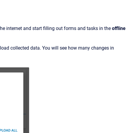
 internet and start filling out forms and tasks in the
offline
load collected data. You will see how many changes in