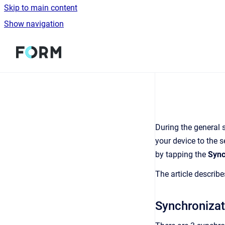
Skip to main content
Show navigation
Go to homepage
During the general 
your device to the s
by tapping the
Syn
The article describ
Synchronizat