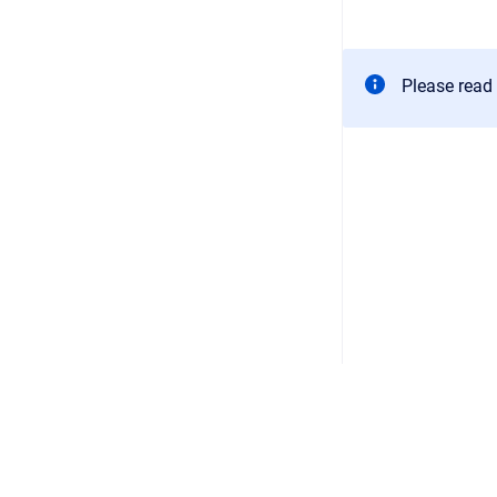
Please read