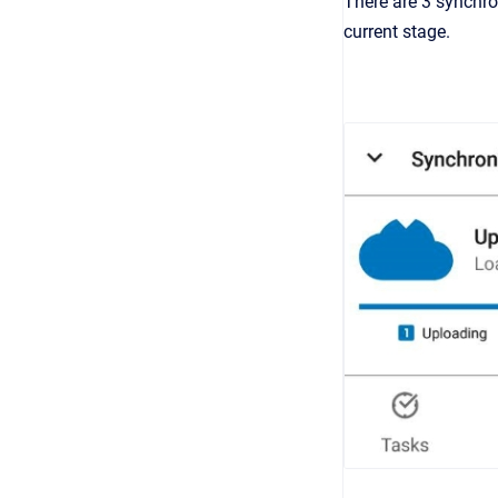
There are 3 synchro
current stage.