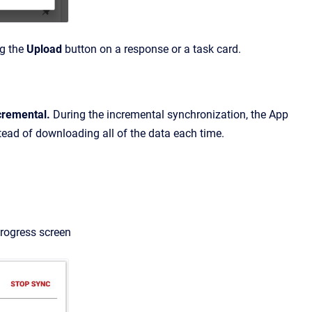
ng the
Upload
button on a response or a task card.
cremental.
During the incremental synchronization, the App
tead of downloading all of the data each time.
progress screen