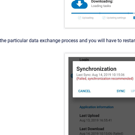
pt the particular data exchange process and you will have to resta