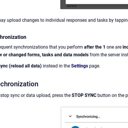
may upload changes to individual responses and tasks by tappi
hronization
sequent synchronizations that you perform
after the 1
one are
in
w or changed forms, tasks and data models
from the server ins
sync (reload all data)
instead in the
Settings
page.
chronization
 stop sync or data upload, press the
STOP SYNC
button on the 