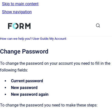
Skip to main content
Show navigation
Go to homepage
How can we help you?
/
User Guide
/
My Account
Change Password
To change the password on your account you need to fill in the
following fields:
Current password
New password
New password again
To change the password you need to make these steps: