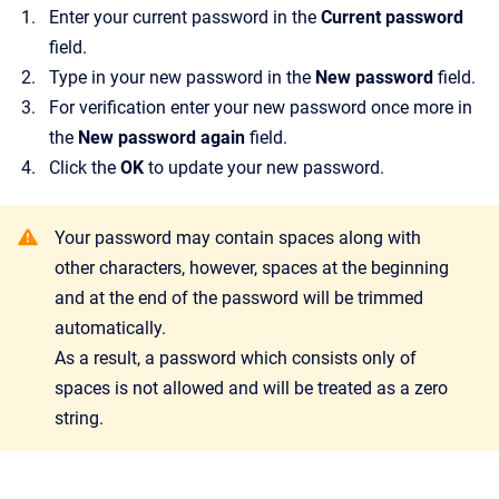
Enter your current password in the
Current password
field.
Type in your new password in the
New password
field.
For verification enter your new password once more in
the
New password again
field.
Click the
OK
to update your new password.
Your password may contain spaces along with
other characters, however, spaces at the beginning
and at the end of the password will be trimmed
automatically.
As a result, a password which consists only of
spaces is not allowed and will be treated as a zero
string.