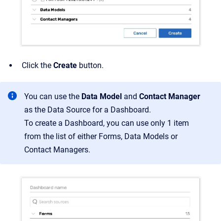
Click the
Create
button.
You can use the
Data Model
and
Contact Manager
as the Data Source for a Dashboard.
To create a Dashboard, you can use only 1 item
from the list of either Forms, Data Models or
Contact Managers.