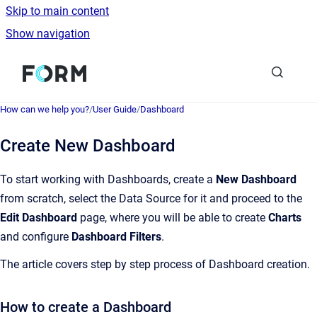
Skip to main content
Show navigation
Go to homepage
How can we help you?
/
User Guide
/
Dashboard
Create New Dashboard
To start working with Dashboards, create a
New Dashboard
from scratch, select the Data Source for it and proceed to the
Edit Dashboard
page, where you will be able to create
Charts
and configure
Dashboard Filters
.
The article covers step by step process of Dashboard creation.
How to create a Dashboard