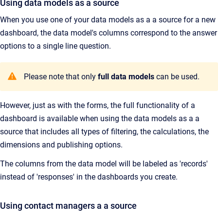
Using data models as a source
When you use one of your data models as a a source for a new
dashboard, the data model's columns correspond to the answer
options to a single line question.
Please note that only
full data models
can be used.
However, just as with the forms, the full functionality of a
dashboard is available when using the data models as a a
source that includes all types of filtering, the calculations, the
dimensions and publishing options.
The columns from the data model will be labeled as 'records'
instead of 'responses' in the dashboards you create.
Using contact managers a a source