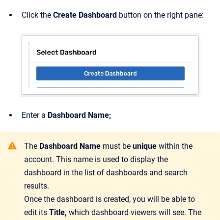
Click the
Create Dashboard
button on the right pane:
Enter a
Dashboard Name;
The
Dashboard Name
must be
unique
within the
account. This name is used to display the
dashboard in the list of dashboards and search
results.
Once the dashboard is created, you will be able to
edit its
Title,
which dashboard viewers will see. The