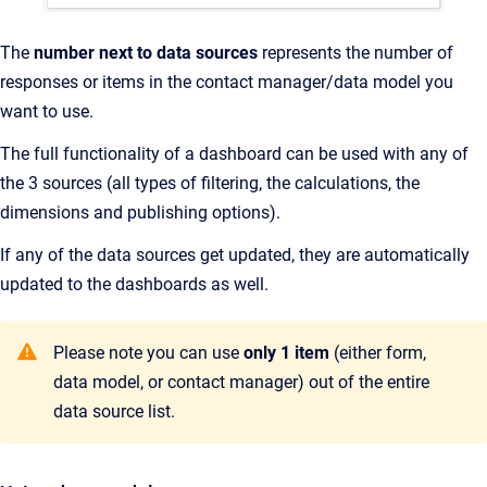
The
number next to data sources
represents the number of
responses or items in the contact manager/data model you
want to use.
The full functionality of a dashboard can be used with any of
the 3 sources (all types of filtering, the calculations, the
dimensions and publishing options).
If any of the data sources get updated, they are automatically
updated to the dashboards as well.
Please note you can use
only 1 item
(either form,
data model, or contact manager) out of the entire
data source list.