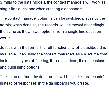
Similar to the data models, the contact managers will work as
single line questions when creating a dashboard.
The contact manager columns can be switched places by the
admin; when done so, the 'records' will be moved accordingly
the same as the answer options from a single line question
would.
Just as with the forms, the full functionality of a dashboard is
available when using the contact managers as a a source. that
includes all types of filtering, the calculations, the dimensions
and publishing options.
The columns from the data model will be labeled as 'records'
instead of 'responses' in the dashboards you create.