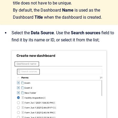
title does not have to be unique.
By default, the Dashboard
Name
is used as the
Dashboard
Title
when the dashboard is created.
Select the
Data Source
. Use the
Search sources
field to
find it by its name or ID, or select it from the list;