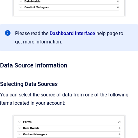
Please read the
Dashboard Interface
help page to
get more information.
Data Source Information
Selecting Data Sources
You can select the source of data from one of the following
items located in your account: