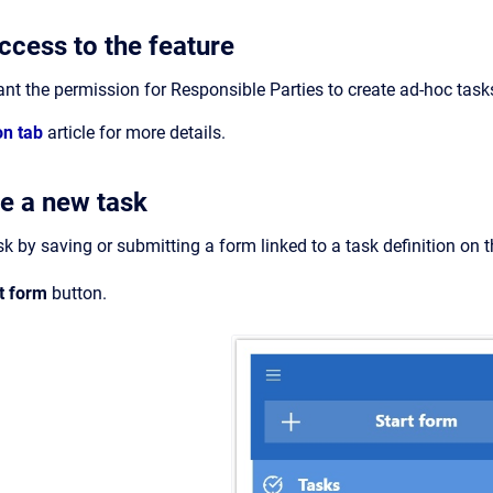
ccess to the feature
t the permission for Responsible Parties to create ad-hoc task
on tab
article for more details.
e a new task
k by saving or submitting a form linked to a task definition on 
rt form
button.