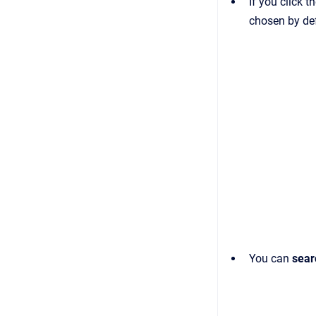
If you click t
chosen by def
You can
sea