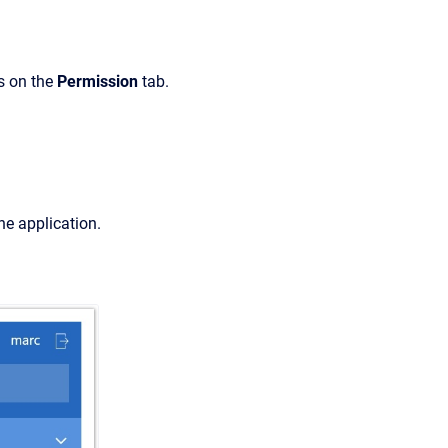
s on the
Permission
tab.
the application.