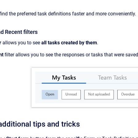
 find the preferred task definitions faster and more conveniently.
 Recent filters
r
allows you to see
all tasks created by them
.
nt
filter allows you to see the responses or tasks that were sav
dditional tips and tricks