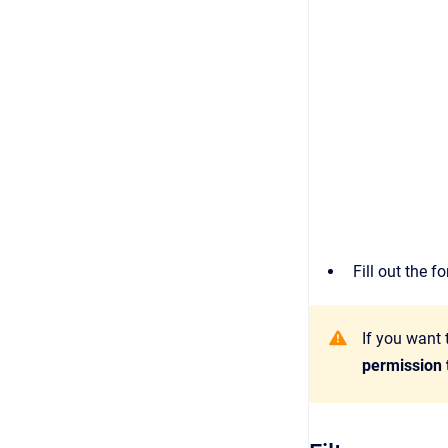
Fill out the 
If you want 
permission