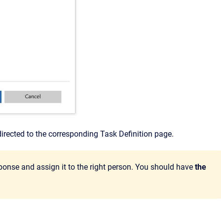
directed to the corresponding Task Definition page.
sponse and assign it to the right person. You should have
the