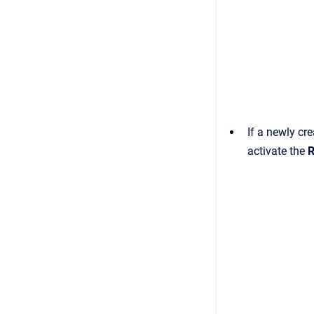
If a newly cr
activate the
R