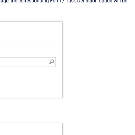
age, the corresponding Form / Task Definition option will be