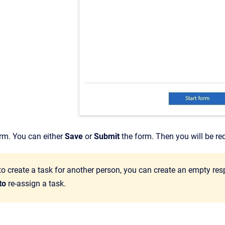
form. You can either
Save
or
Submit
the form. Then you will be re
to create a task for another person, you can create an empty re
 to
re-assign a task.