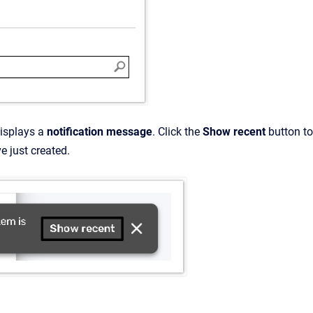
isplays a
notification message
. Click the
Show recent
button to
ve just created.