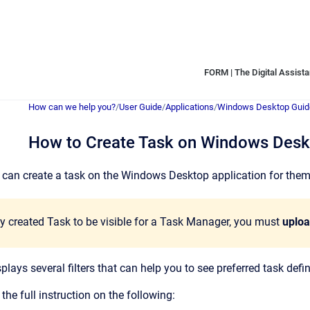
FORM | The Digital Assistan
How can we help you?
/
User Guide
/
Applications
/
Windows Desktop Guid
How to Create Task on Windows Des
can create a task on the Windows Desktop application for themsel
y created Task to be visible for a Task Manager, you must
uplo
lays several filters that can help you to see preferred task defin
 the full instruction on the following: