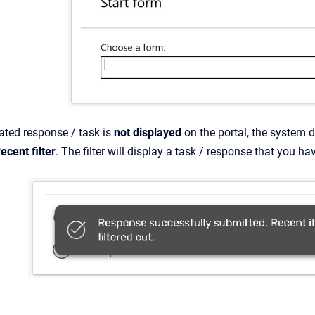
eated response / task is
not
displayed
on the portal, the system d
ecent filter
. The filter will display a task / response that you ha