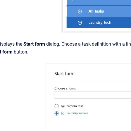
isplays the
Start form
dialog. Choose a task definition with a li
t form
button.