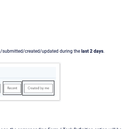
ed/submitted/created/updated during the
last 2 days
.