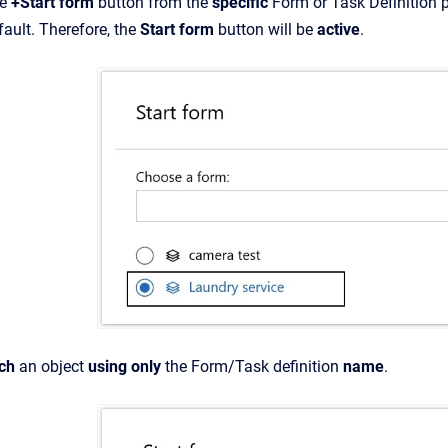
he
+Start form
button from the
specific
Form or Task Definition p
ault. Therefore, the
Start form
button will be
active
.
rch
an object
using only
the Form/Task definition
name
.