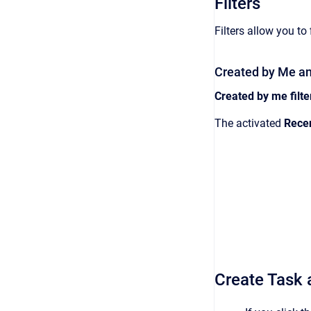
Filters
Filters allow you to
Created by Me and
Created by me filte
The activated
Rece
Create Task a