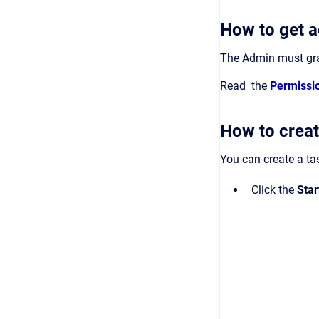
How to get a
The Admin must gran
Read the
Permissi
How to creat
You can create a tas
Click the
Sta