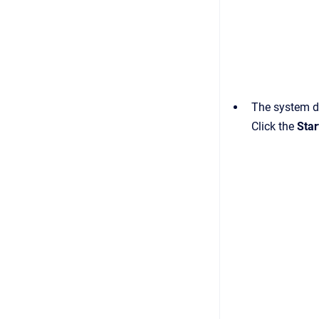
The system d
Сlick the
Star