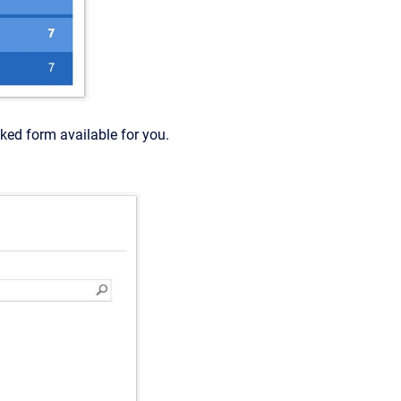
nked form available for you.