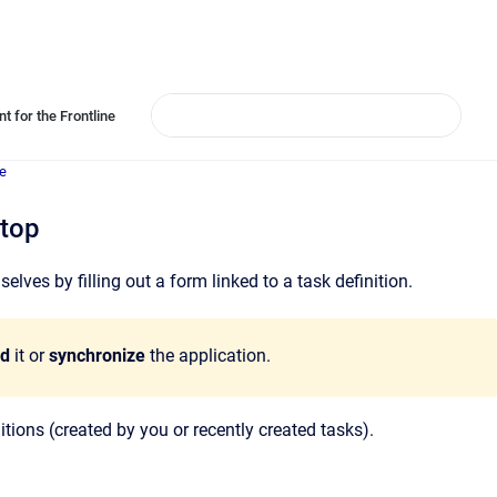
t for the Frontline
e
ktop
ves by filling out a form linked to a task definition.
ad
it or
synchronize
the application.
itions (created by you or recently created tasks).