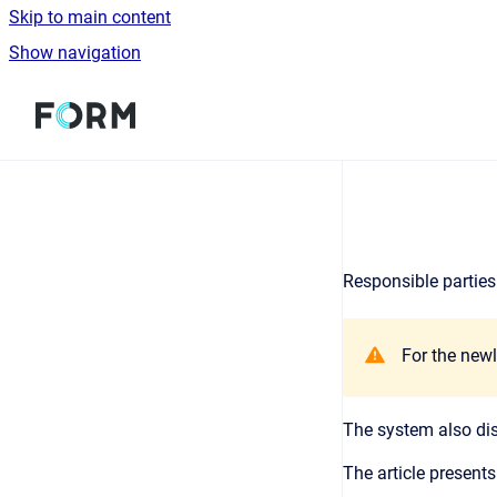
Skip to main content
Show navigation
Go to homepage
Responsible parties 
For the newl
The system also disp
The article presents