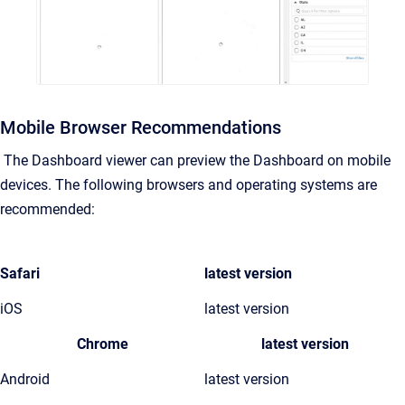
Mobile Browser Recommendations
The Dashboard viewer can preview the Dashboard on mobile
devices. The following browsers and operating systems are
recommended:
Safari
latest version
iOS
latest version
Chrome
latest version
Android
latest version