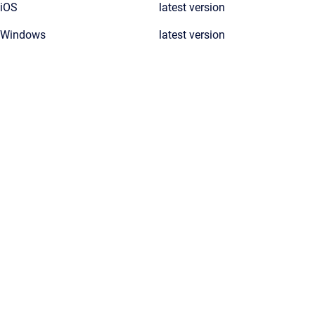
iOS
latest version
Windows
latest version