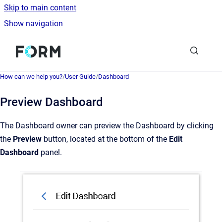
Skip to main content
Show navigation
Go to homepage
How can we help you?
/
User Guide
/
Dashboard
Preview Dashboard
The Dashboard owner can preview the Dashboard by clicking
the
Preview
button, located at the bottom of the
Edit
Dashboard
panel.