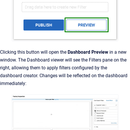
Clicking this button will open the
Dashboard Preview
in a new
window. The Dashboard viewer will see the Filters pane on the
right, allowing them to apply filters configured by the
dashboard creator. Changes will be reflected on the dashboard
immediately: