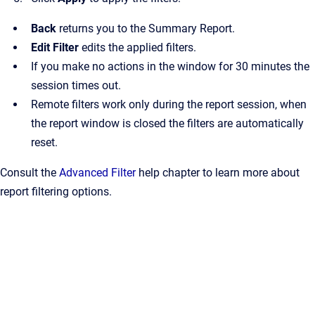
Back
returns you to the Summary Report.
Edit Filter
edits the applied filters.
If you make no actions in the window for 30 minutes the
session times out.
Remote filters work only during the report session, when
the report window is closed the filters are automatically
reset.
Consult the
Advanced Filter
help chapter to learn more about
report filtering options.