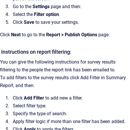
Go to the
Settings
page and then:
Select the
Filter option
.
Click
Save
to save your settings.
Click
Next
to go to the
Report > Publish Options
page.
Instructions on report filtering:
You can give the following instructions for survey results
filtering to the people the report link has been emailed to.
To add filters to the survey results click Add Filter in Summary
Report, and then:
Click
Add Filter
to add new a filter.
Select filter type.
Specify the type of search.
Apply filter logic if more than one filter has been added.
Click
Apply
to apply the filters.