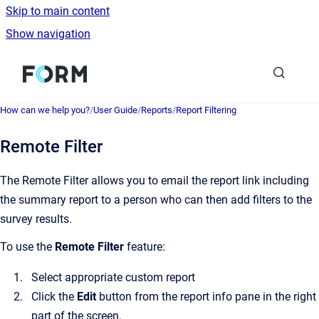
Skip to main content
Show navigation
Go to homepage
How can we help you?
/
User Guide
/
Reports
/
Report Filtering
Remote Filter
The Remote Filter allows you to email the report link including
the summary report to a person who can then add filters to the
survey results.
To use the
Remote Filter
feature:
Select appropriate custom report
Click the
Edit
button from the report info pane in the right
part of the screen.