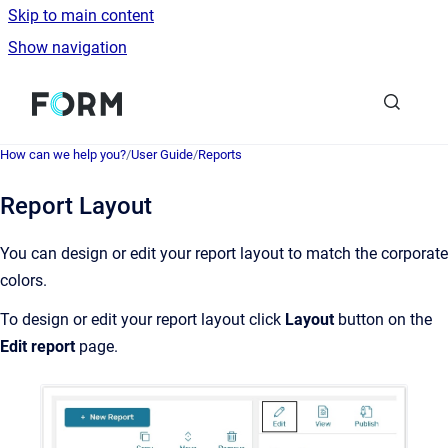
Skip to main content
Show navigation
Go to homepage
How can we help you?
/
User Guide
/
Reports
Report Layout
You can design or edit your report layout to match the corporate
colors.
To design or edit your report layout click
Layout
button on the
Edit report
page.