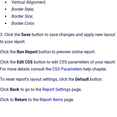
Vertical Alignment
;
Border Style
;
Border Size
;
Border Color.
3. Click the
Save
button to save changes and apply new layout
to your report.
Click the
Run Report
button to preview online report.
Click the
Edit CSS
button to edit CSS parameters of your report.
For more details consult the
CSS Parameters
help chapter.
To reset report's layout settings, click the
Default
button.
Click
Back
to go to the
Report Settings
page.
Click to
Return
to the
Report Items
page.