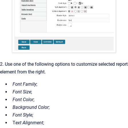
2. Use one of the following options to customize selected report
element from the right.
Font Family
;
Font Size
;
Font Color
;
Background Color
;
Font Style;
T
ext Alignment
;