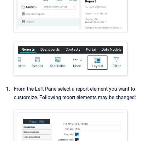
From the Left Pane select a report element you want to
customize. Following report elements may be changed: