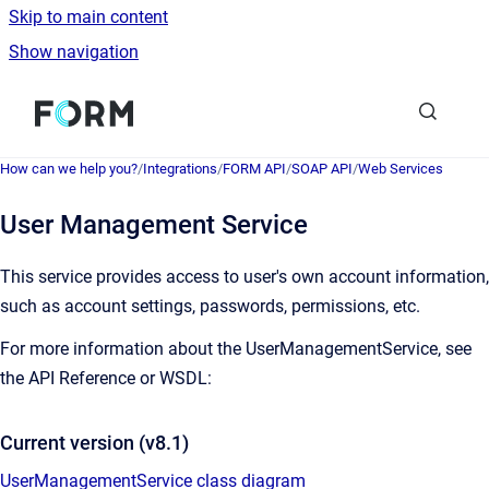
Skip to main content
Show navigation
Go to homepage
How can we help you?
/
Integrations
/
FORM API
/
SOAP API
/
Web Services
User Management Service
This service provides access to user's own account information,
such as account settings, passwords, permissions, etc.
For more information about the UserManagementService, see
the API Reference or WSDL:
Current version (v8.1)
UserManagementService class diagram