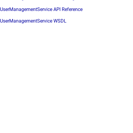
UserManagementService API Reference
UserManagementService WSDL