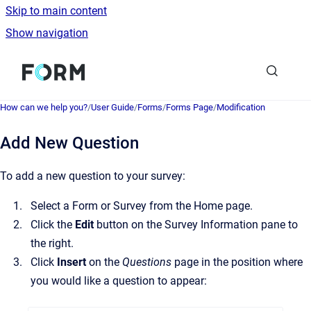
Skip to main content
Show navigation
Go to homepage
How can we help you?
/
User Guide
/
Forms
/
Forms Page
/
Modification
Add New Question
To add a new question to your survey:
Select a Form or Survey from the Home page.
Click the
Edit
button on the Survey Information pane to
the right.
Click
Insert
on the
Questions
page in the position where
you would like a question to appear: