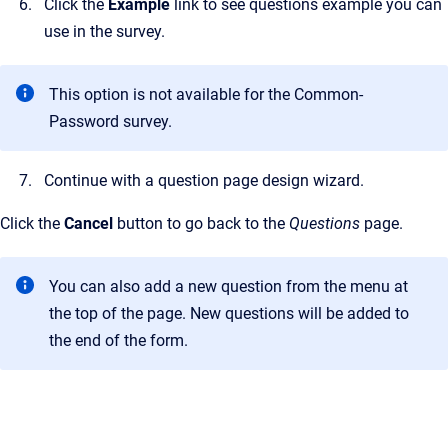
Click the
Example
link to see questions example you can
use in the survey.
This option is not available for the Common-
Password survey.
Continue with a question page design wizard.
Click the
Cancel
button to go back to the
Questions
page.
You can also add a new question from the menu at
the top of the page. New questions will be added to
the end of the form.