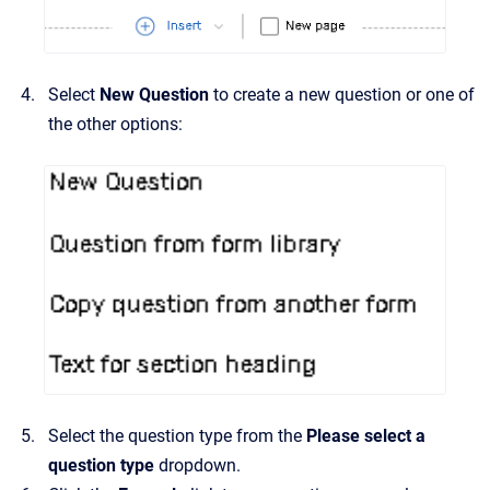
Select
New Question
to create a new question or one of
the other options:
Select the question type from the
Please select a
question type
dropdown.