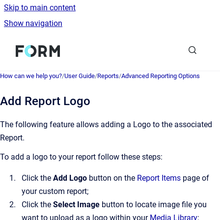
Skip to main content
Show navigation
Go to homepage
How can we help you?
/
User Guide
/
Reports
/
Advanced Reporting Options
Add Report Logo
The following feature allows adding a Logo to the associated
Report.
To add a logo to your report follow these steps:
Click the
Add Logo
button on the
Report Items
page of
your custom report;
Click the
Select Image
button to locate image file you
want to upload as a logo within your
Media Library
;