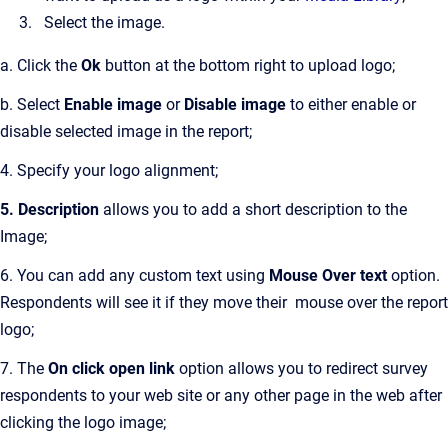
Select the image.
a. Click the
Ok
button at the bottom right to upload logo;
b. Select
Enable image
or
Disable image
to either enable or
disable selected image in the report;
4. Specify your logo alignment;
5. Description
allows you to add a short description to the
Image;
6. You can add any custom text using
Mouse Over text
option.
Respondents will see it if they move their mouse over the report
logo;
7. The
On click open link
option allows you to redirect survey
respondents to your web site or any other page in the web after
clicking the logo image;