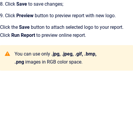
8. Click
Save
to save changes;
9. Click
Preview
button to preview report with new logo.
Click the
Save
button to attach selected logo to your report.
Click
Run Report
to preview online report.
You can use only
.jpg, .jpeg, .gif, .bmp,
.png
images in RGB color space.