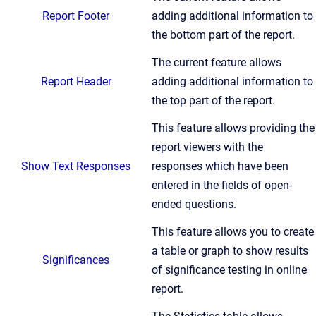
Report Footer
adding additional information to
the bottom part of the report.
The current feature allows
Report Header
adding additional information to
the top part of the report.
This feature allows providing the
report viewers with the
Show Text Responses
responses which have been
entered in the fields of open-
ended questions.
This feature allows you to create
a table or graph to show results
Significances
of significance testing in online
report.