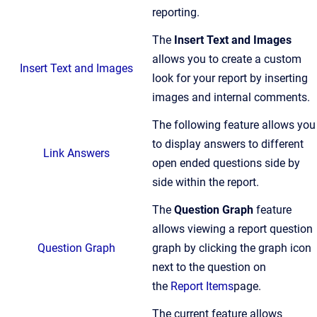
reporting.
The
Insert Text and Images
allows you to create a custom
Insert Text and Images
look for your report by inserting
images and internal comments.
The following feature allows you
to display answers to different
Link Answers
open ended questions side by
side within the report.
The
Question Graph
feature
allows viewing a report question
Question Graph
graph by clicking the graph icon
next to the question on
the
Report Items
page.
The current feature allows