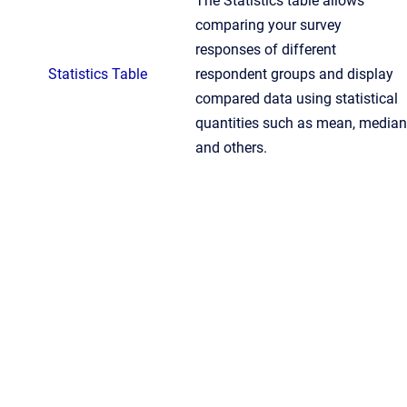
The Statistics table allows
comparing your survey
responses of different
Statistics Table
respondent groups and display
compared data using statistical
quantities such as mean, median
and others.