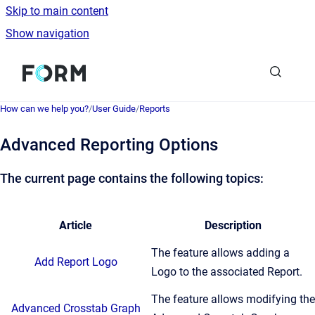
Skip to main content
Show navigation
Go to homepage
How can we help you?
/
User Guide
/
Reports
Advanced Reporting Options
The current page contains the following topics:
Article
Description
The feature allows adding a
Add Report Logo
Logo to the associated Report.
The feature allows modifying the
Advanced Crosstab Graph