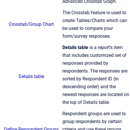
Advanced Crosstab Graph.
The Crosstab feature is used to
create Tables/Charts which can
Crosstab/Group Chart
be used to compare your
form/survey responses.
Details table
is a report's item
that includes customized set of
responses provided by
respondents. The responses are
Details table
sorted by Respondent ID (in
descending order) and the
newest responses are located on
the top of Details table.
Respondent groups are used to
group respondents by certain
Define Respondent Groups
criteria and use these groups