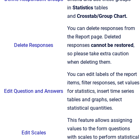
in
Statistics
tables
and
Crosstab/Group Chart.
You can delete responses from
the Report page. Deleted
Delete Responses
responses
cannot be restored
,
so please take extra caution
when deleting them.
You can edit labels of the report
items, filter responses, set values
Edit Question and Answers
for statistics, insert time series
tables and graphs, select
statistical quantities.
This feature allows assigning
values to the form questions
Edit Scales
with scales to perform statistical