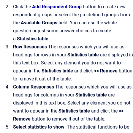
Click the
Add Respondent Group
button to create new
respondent groups or select the pre-defined groups from
the
Available Groups
field. You can use the whole
question or just some answer choices to create
a
Statistics table
.
Row Responses
The responses which you will use as
headings for rows in your
Statistics table
are displayed in
this text box. Select any element you do not want to
appear in the
Statistics table
and click
<< Remove
button
to remove it out of the table.
Column Responses
The responses which you will use as
headings for columns in your
Statistics table
are
displayed in this text box. Select any element you do not
want to appear in the
Statistics table
and click the
<<
Remove
button to remove it out of the table.
Select statistics to show
. The statistical functions to be