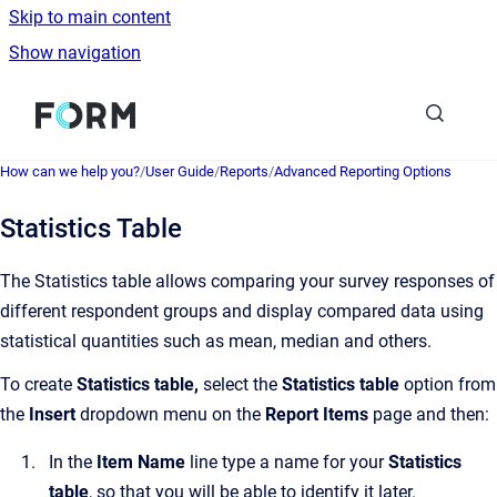
Skip to main content
Show navigation
Go to homepage
How can we help you?
/
User Guide
/
Reports
/
Advanced Reporting Options
Statistics Table
The Statistics table allows comparing your survey responses of
different respondent groups and display compared data using
statistical quantities such as mean, median and others.
To create
Statistics table,
select the
Statistics table
option from
the
Insert
dropdown menu on the
Report Items
page and then:
In the
Item Name
line type a name for your
Statistics
table
, so that you will be able to identify it later.