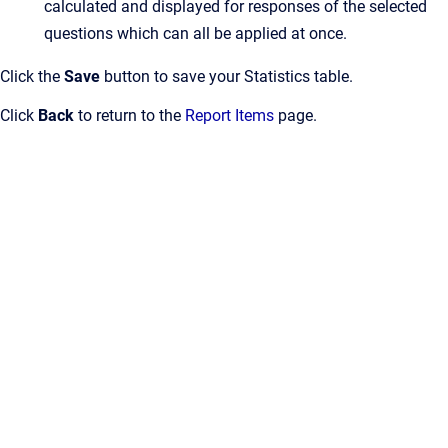
calculated and displayed for responses of the selected
questions which can all be applied at once.
Click the
Save
button to save your Statistics table.
Click
Back
to return to the
Report Items
page.