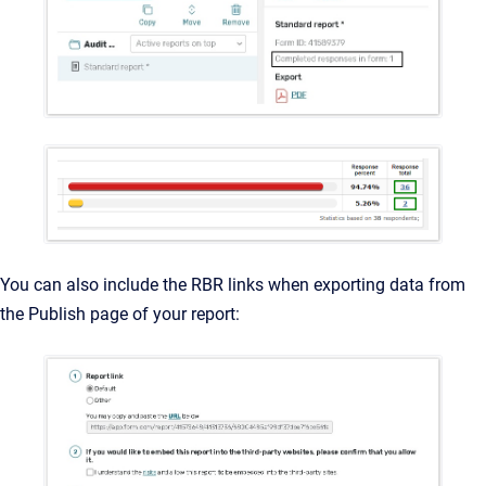
You can also include the RBR links when exporting data from
the Publish page of your report: