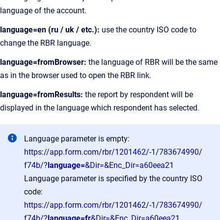
language of the account.
language=en (ru / uk / etc.):
use the country ISO code to
change the RBR language.
language=fromBrowser:
the language of RBR will be the same
as in the browser used to open the RBR link.
language=fromResults:
the report by respondent will be
displayed in the language which respondent has selected.
Language parameter is empty:
https://app.form.com/rbr/1201462/-1/783674990/
f74b/?
language=
&Dir=&Enc_Dir=a60eea21
Language parameter is specified by the country ISO
code:
https://app.form.com/rbr/1201462/-1/783674990/
f74b/?
language=fr
&Dir=&Enc_Dir=a60eea21