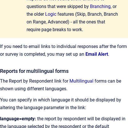
questions that were skipped by
Branching
, or
the older
Logic
features (Skip, Branch, Branch
on Range, Advanced) - all the ones that
require page breaks to work.
If you need to email links to individual responses after the form
or survey is completed, you may set up an
Email Alert
.
Reports for multilingual forms
The Report by Respondent link for
Multilingual
forms can be
shown using different languages.
You can specify in which language it should be displayed by
altering the language parameter in the link:
language=empty:
the report by respondent will be displayed in
the language selected by the respondent or the default