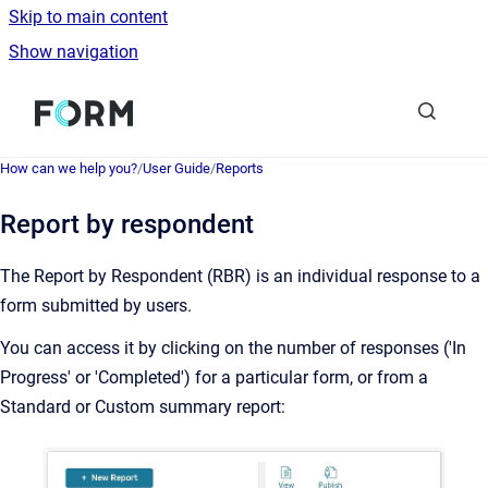
Skip to main content
Show navigation
Go to homepage
How can we help you?
/
User Guide
/
Reports
Report by respondent
The Report by Respondent (RBR) is an individual response to a
form submitted by users.
You can access it by clicking on the number of responses ('In
Progress' or 'Completed') for a particular form, or from a
Standard or Custom summary report: