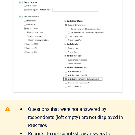
Questions that were not answered by
respondents (left empty) are not displayed in
RBR files.
Reports do not count/show answers to