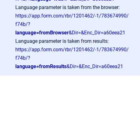
Language parameter is taken from the browser:
https://app.form.com/rbr/1201462/-1/783674990/
f74b/?
language=fromBrowser
&Dir=&Enc_Dir=a60eea21
Language parameter is taken from results:
https://app.form.com/rbr/1201462/-1/783674990/
f74b/?
language=fromResults
&Dir=&Enc_Dir=a60eea21