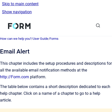
Skip to main content
Show navigation
Go to homepage
How can we help you?
/
User Guide
/
Forms
Email Alert
This chapter includes the setup procedures and descriptions for
all the available email notification methods at the
http://Form.com
platform.
The table below contains a short description dedicated to each
help chapter. Click on a name of a chapter to go to a help
article.