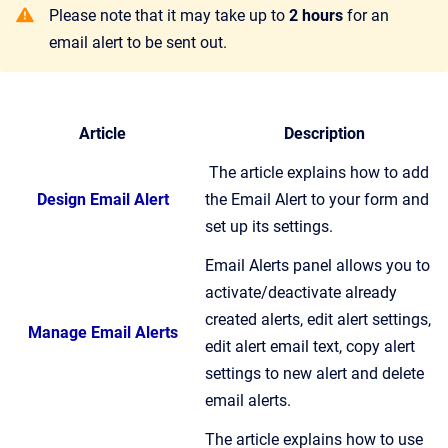
Please note that it may take up to
2 hours
for an
email alert to be sent out.
Article
Description
The article explains how to add
Design Email Alert
the Email Alert to your form and
set up its settings.
Email Alerts panel allows you to
activate/deactivate already
created alerts, edit alert settings,
Manage Email Alerts
edit alert email text, copy alert
settings to new alert and delete
email alerts.
The article explains how to use