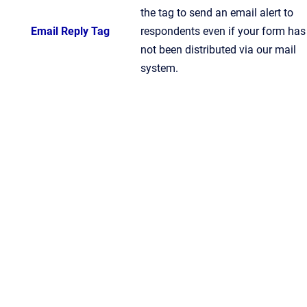
the tag to send an email alert to
Email Reply Tag
respondents even if your form has
not been distributed via our mail
system.