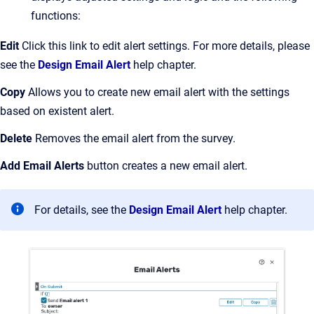
functions:
Edit
Click this link to edit alert settings. For more details, please
see the
Design Email Alert
help chapter.
Copy
Allows you to create new email alert with the settings
based on existent alert.
Delete
Removes the email alert from the survey.
Add Email Alerts
button creates a new email alert.
For details, see the
Design Email Alert
help chapter.