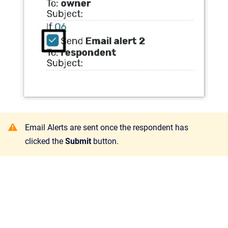
Email Alerts are sent once the respondent has
clicked the
Submit
button.