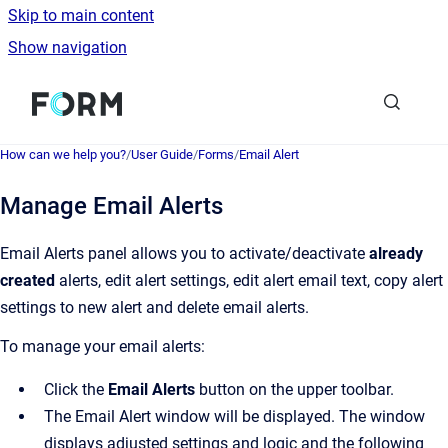
Skip to main content
Show navigation
Go to homepage
How can we help you?
/
User Guide
/
Forms
/
Email Alert
Manage Email Alerts
Email Alerts panel allows you to activate/deactivate
already
created
alerts, edit alert settings, edit alert email text, copy alert
settings to new alert and delete email alerts.
To manage your email alerts:
Click the
Email
Alerts
button on the upper toolbar.
The Email Alert window will be displayed. The window
displays adjusted settings and logic and the following