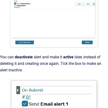
You can
deactivate
alert and make it
active
later, instead of
deleting it and creating once again. Tick the box to make an
alert inactive.