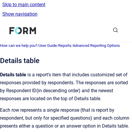
Skip to main content
Show navigation
Go to homepage
How can we help you?
/
User Guide
/
Reports
/
Advanced Reporting Options
Details table
Details table
is a report's item that includes customized set of
responses provided by respondents. The responses are sorted
by Respondent ID(in descending order) and the newest
responses are located on the top of Details table.
Each row represents a single response (that is report by
respondent, but only for specified questions) and each column
presents either a question or an answer option in Details table.