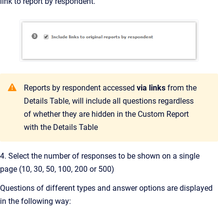
link to report by respondent.
Reports by respondent accessed
via links
from the
Details Table, will include all questions regardless
of whether they are hidden in the Custom Report
with the Details Table
4. Select the number of responses to be shown on a single
page (10, 30, 50, 100, 200 or 500)
Questions of different types and answer options are displayed
in the following way: