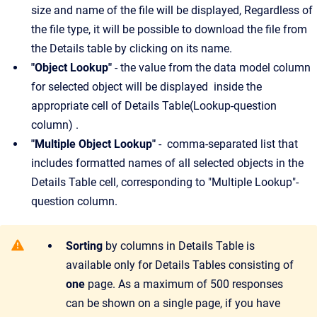
size and name of the file will be displayed, Regardless of
the file type, it will be possible to download the file from
the Details table by clicking on its name.
"Object Lookup"
- the value from the data model column
for selected object will be displayed inside the
appropriate cell of Details Table(Lookup-question
column) .
"Multiple Object Lookup"
- comma-separated list that
includes formatted names of all selected objects in the
Details Table cell, corresponding to "Multiple Lookup"-
question column.
Sorting
by columns in Details Table is
available only for Details Tables consisting of
one
page. As a maximum of 500 responses
can be shown on a single page, if you have