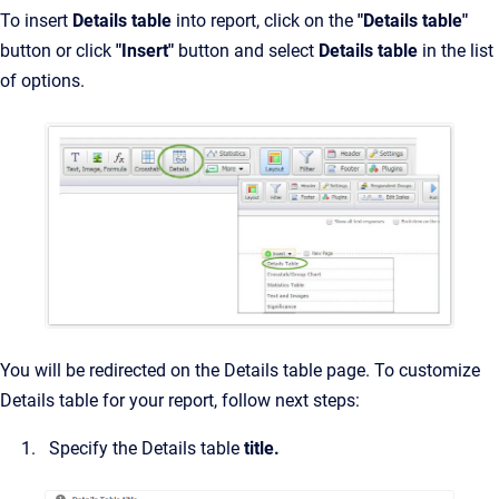
To insert
Details table
into report, click on the
"Details table"
button or click
"Insert"
button and select
Details table
in the list
of options.
You will be redirected on the Details table page. To customize
Details table for your report, follow next steps:
Specify the Details table
title.