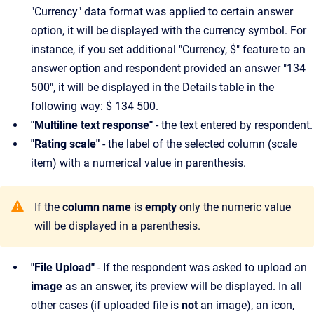
"Currency" data format was applied to certain answer
option, it will be displayed with the currency symbol. For
instance, if you set additional "Currency, $" feature to an
answer option and respondent provided an answer "134
500", it will be displayed in the Details table in the
following way: $ 134 500.
"Multiline text response"
- the text entered by respondent.
"Rating scale"
- the label of the selected column (scale
item) with a numerical value in parenthesis.
If the
column name
is
empty
only the numeric value
will be displayed in a parenthesis.
"File Upload"
- If the respondent was asked to upload an
image
as an answer, its preview will be displayed. In all
other cases (if uploaded file is
not
an image), an icon,