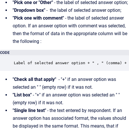
"Pick one or "Other"
- the label of selected answer option;
"Dropdown box"
- the label of selected answer option;
"Pick one with comment"
- the label of selected answer
option. If an answer option with comment was selected,
then the format of data in the appropriate column will be
the following :
CODE
Label of selected answer option + " , " (comma) + 
"Check all that apply"
- "+" if an answer option was
selected an " " (empty row) if it was not.
"List box"
- "+" if an answer option was selected an " "
(empty row) if it was not.
"Single line text"
- the text entered by respondent. If an
answer option has associated format, the values should
be displayed in the same format. This means, that if