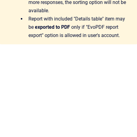
more responses, the sorting option will not be
available.
Report with included "Details table" item may
be
exported to PDF
only if "EvoPDF report
export" option is allowed in user's account.