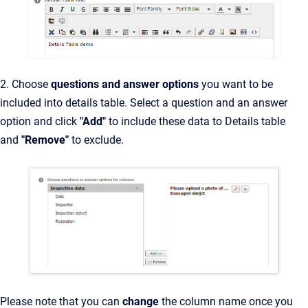
2. Choose
questions and answer options
you want to be
included into details table. Select a question and an answer
option and click
"Add"
to include these data to Details table
and
"Remove"
to exclude.
Please note that you can
change
the column name once you