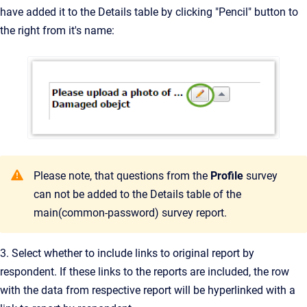
have added it to the Details table by clicking "Pencil" button to
the right from it's name:
Please note, that questions from the
Profile
survey
can not be added to the Details table of the
main(common-password) survey report.
3. Select whether to include links to original report by
respondent. If these links to the reports are included, the row
with the data from respective report will be hyperlinked with a