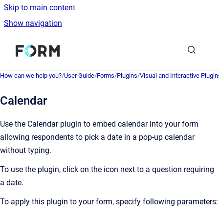
Skip to main content
Show navigation
Go to homepage
How can we help you?
/
User Guide
/
Forms
/
Plugins
/
Visual and Interactive Plugin
Calendar
Use the Calendar plugin to embed calendar into your form
allowing respondents to pick a date in a pop-up calendar
without typing.
To use the plugin, click on the icon next to a question requiring
a date.
To apply this plugin to your form, specify following parameters: