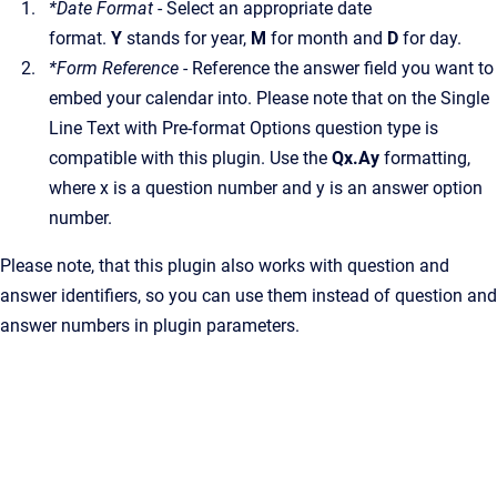
*Date Format
- Select an appropriate date
format.
Y
stands for year,
M
for month and
D
for day.
*Form Reference
- Reference the answer field you want to
embed your calendar into. Please note that on the Single
Line Text with Pre-format Options question type is
compatible with this plugin. Use the
Qx.Ay
formatting,
where x is a question number and y is an answer option
number.
Please note, that this plugin also works with question and
answer identifiers, so you can use them instead of question and
answer numbers in plugin parameters.