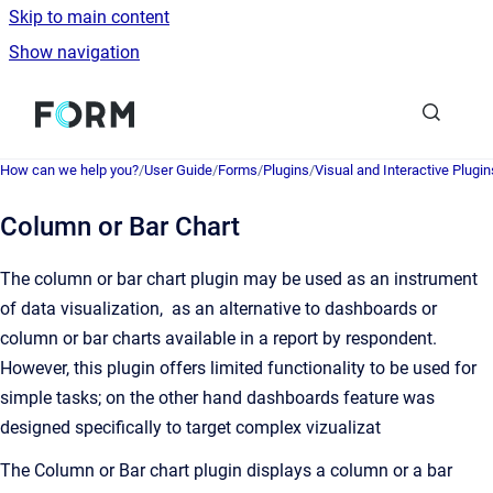
Skip to main content
Show navigation
Go to homepage
How can we help you?
/
User Guide
/
Forms
/
Plugins
/
Visual and Interactive Plugin
Column or Bar Chart
The column or bar chart plugin may be used as an instrument
of data visualization, as an alternative to dashboards or
column or bar charts available in a report by respondent.
However, this plugin offers limited functionality to be used for
simple tasks; on the other hand dashboards feature was
designed specifically to target complex vizualizat
The Column or Bar chart plugin displays a column or a bar