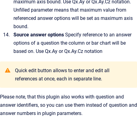
maximum axis bound. Use Qx.Ay or Qx.Ay.Cz notation.
Unfilled parameter means that maximum value from
referenced answer options will be set as maximum axis
bound.
Source answer options
Specify reference to an answer
options of a question the column or bar chart will be
based on. Use Qx.Ay or Qx.Ay.Cz notation
Quick edit button allows to enter and edit all
references at once, each in separate line.
Please note, that this plugin also works with question and
answer identifiers, so you can use them instead of question and
answer numbers in plugin parameters.