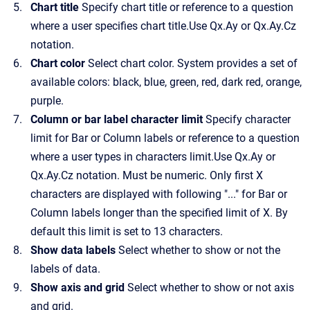
Chart title
Specify chart title or reference to a question
where a user specifies chart title.Use Qx.Ay or Qx.Ay.Cz
notation.
Chart color
Select chart color. System provides a set of
available colors: black, blue, green, red, dark red, orange,
purple.
Column or bar label character limit
Specify character
limit for Bar or Column labels or reference to a question
where a user types in characters limit.Use Qx.Ay or
Qx.Ay.Cz notation. Must be numeric. Only first X
characters are displayed with following "..." for Bar or
Column labels longer than the specified limit of X. By
default this limit is set to 13 characters.
Show data labels
Select whether to show or not the
labels of data.
Show axis and grid
Select whether to show or not axis
and grid.