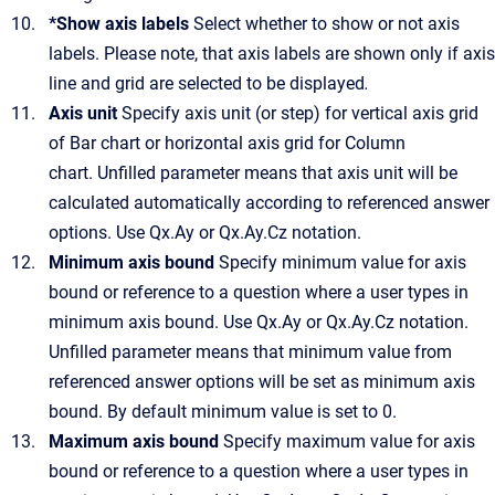
*Show axis labels
Select whether to show or not axis
labels. Please note, that axis labels are shown only if axis
line and grid are selected to be displayed
.
Axis unit
Specify axis unit (or step) for vertical axis grid
of Bar chart or horizontal axis grid for Column
chart. Unfilled parameter means that axis unit will be
calculated automatically according to referenced answer
options. Use Qx.Ay or Qx.Ay.Cz notation.
Minimum axis bound
Specify minimum value for axis
bound or reference to a question where a user types in
minimum axis bound. Use Qx.Ay or Qx.Ay.Cz notation.
Unfilled parameter means that minimum value from
referenced answer options will be set as minimum axis
bound. By default minimum value is set to 0.
Maximum axis bound
Specify maximum value for axis
bound or reference to a question where a user types in