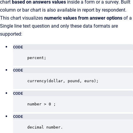
chart
based on answers values
inside a form or a survey. Built
column or bar chart is also available in report by respondent.
This chart visualizes
numeric values from answer options
of a
Single line text question and only these data formats are
supported:
CODE
percent;
CODE
currency(dollar, pound, euro);
CODE
number > 0 ;
CODE
decimal number.