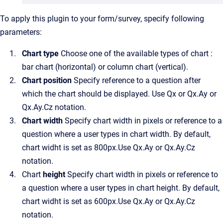
To apply this plugin to your form/survey, specify following
parameters:
Chart type
Choose one of the available types of chart :
bar chart (horizontal) or column chart (vertical).
Chart position
Specify reference to a question after
which the chart should be displayed. Use Qx or Qx.Ay or
Qx.Ay.Cz notation.
Chart width
Specify chart width in pixels or reference to a
question where a user types in chart width. By default,
chart widht is set as 800px.Use Qx.Ay or Qx.Ay.Cz
notation.
Chart
height
Specify chart width in pixels or reference to
a question where a user types in chart height. By default,
chart widht is set as 600px.Use Qx.Ay or Qx.Ay.Cz
notation.