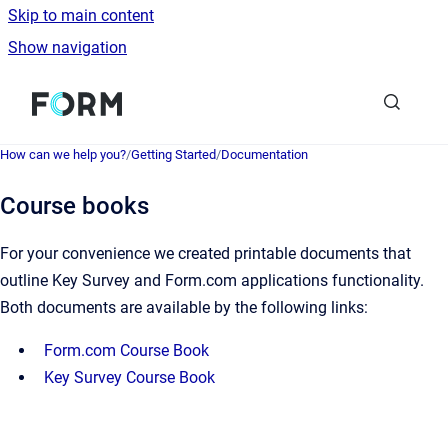
Skip to main content
Show navigation
Go to homepage
How can we help you?
/
Getting Started
/
Documentation
Course books
For your convenience we created printable documents that
outline Key Survey and Form.com applications functionality.
Both documents are available by the following links:
Form.com Course Book
Key Survey Course Book