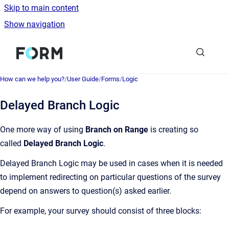
Skip to main content
Show navigation
Go to homepage
How can we help you?
/
User Guide
/
Forms
/
Logic
Delayed Branch Logic
One more way of using
Branch on Range
is creating so
called
Delayed Branch Logic
.
Delayed Branch Logic may be used in cases when it is needed
to implement redirecting on particular questions of the survey
depend on answers to question(s) asked earlier.
For example, your survey should consist of three blocks: