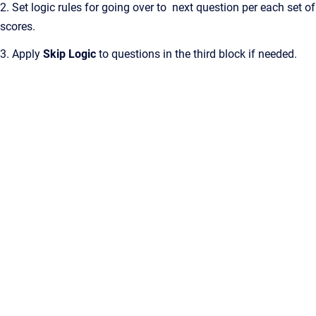
2. Set logic rules for going over to next question per each set of
scores.
3. Apply
Skip Logic
to questions in the third block if needed.