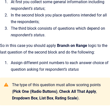
At first you collect some general information including
respondent's status
;
In the second block you place questions intended for all
the respondents;
The third block consists of questions which depend on
respondent's status
.
So in this case you should apply
Branch on Range
logic to the
last question of the second block and do the following:
Assign different point numbers to each answer choice of
question asking for
respondent's status
The type of this question must allow scoring points
(
Pick One (Radio Buttons)
,
Check All That Apply
,
Dropdown Box
,
List Box
,
Rating Scale
).