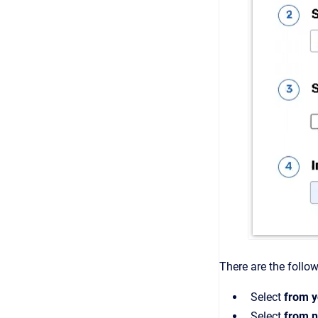
There are the follow
Select
from y
Select
from n