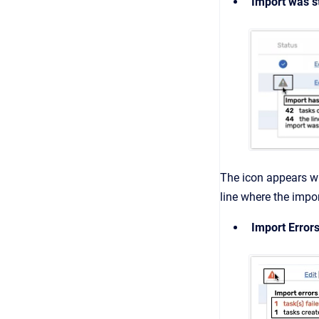
Import was 
The icon
appears wh
line where the imp
Import Error