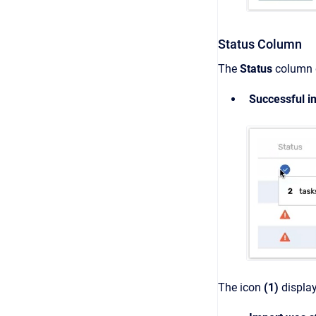
Status Column
The
Status
column d
Successful i
The icon
(1)
display