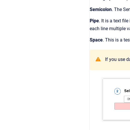
Semicolon
. The Se
Pipe
. It is a text f
each line multiple v
Space
. This is a t
If you use d