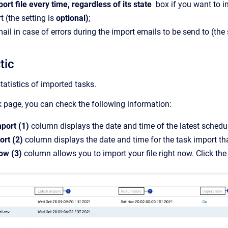
ort file every time, regardless of its state
box if you want to im
rt
(the setting is
optional)
;
ail in case of errors during the import emails to be send to (the 
stic
tatistics of imported tasks.
 page, you can check the following information:
mport (1)
column displays the date and time of the latest schedul
ort (2)
column displays the date and time for the task import th
ow (3)
column allows you to import your file right now. Click th