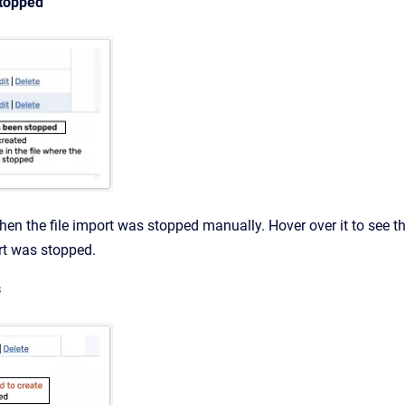
stopped
en the file import was stopped manually. Hover over it to see 
ort was stopped.
s