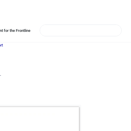
t for the Frontline
rt
.