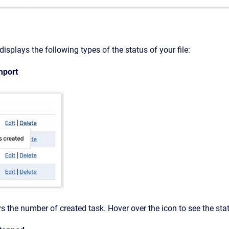
isplays the following types of the status of your file:
mport
s the number of created task. Hover over the icon to see the stat