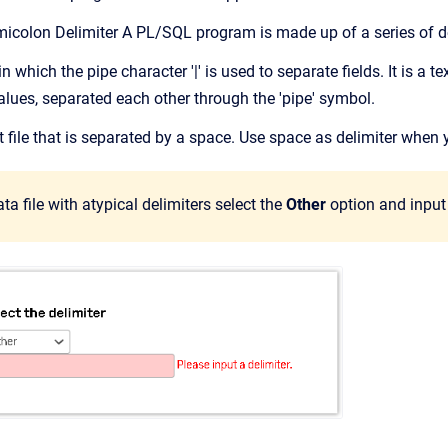
micolon Delimiter A PL/SQL program is made up of a series of d
ile in which the pipe character '|' is used to separate fields. It is a
alues, separated each other through the 'pipe' symbol.
est file that is separated by a space. Use space as delimiter when
ata file with atypical delimiters select the
Other
option and input d