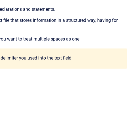
eclarations and statements.
 text file that stores information in a structured way, having for
 you want to treat multiple spaces as one.
elimiter you used into the text field.