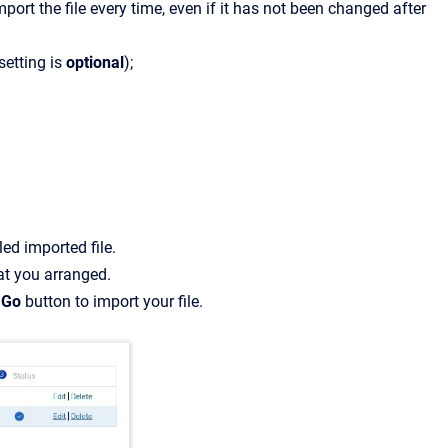
port the file every time, even if it has not been changed after
setting is
optional
);
ed imported file.
at you arranged.
e
Go
button to import your file.