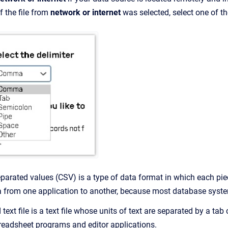
f the file from
network or internet
was selected, select one of t
arated values (CSV) is a type of data format in which each pie
ta from one application to another, because most database syst
d text file is a text file whose units of text are separated by a ta
readsheet programs and editor applications.