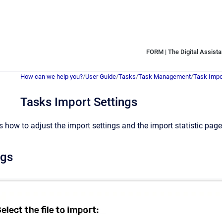
FORM | The Digital Assistan
How can we help you?
/
User Guide
/
Tasks
/
Task Management
/
Task Impo
Tasks Import Settings
s how to adjust the import settings and the import statistic page
ngs