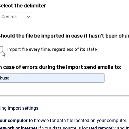
ing import settings.
our computer
to browse for data file located on your computer.
etwork or internet
if your data source is located remotely and in