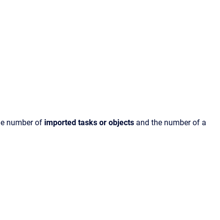
the number of
imported tasks or objects
and the number of a