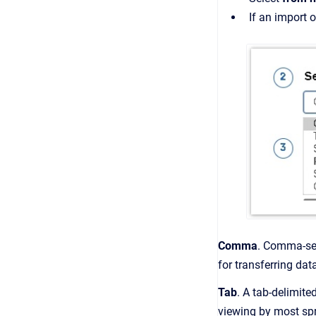
If an import o
Comma
. Comma-sep
for transferring da
Tab
. A tab-delimite
viewing by most sp