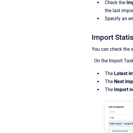
Check the
Imp
the last impo
Specify an em
Import Stati
You can check the s
On the Import Task
The
Latest i
The
Next imp
The
Import n