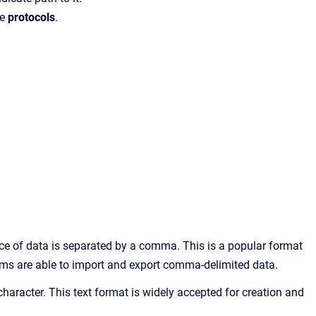
he
protocols
.
ce of data is separated by a comma. This is a popular format
ems are able to import and export comma-delimited data.
b character. This text format is widely accepted for creation and