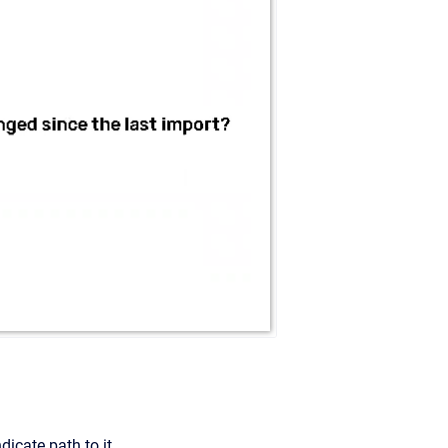
dicate path to it.