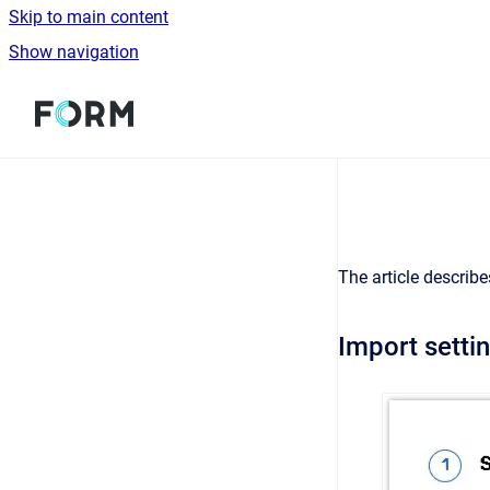
Skip to main content
Show navigation
Go to homepage
The article describe
Import setti