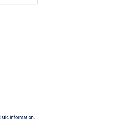
istic information.