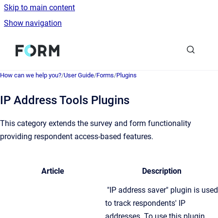
Skip to main content
Show navigation
Go to homepage
How can we help you?
/
User Guide
/
Forms
/
Plugins
IP Address Tools Plugins
This category extends the survey and form functionality
providing respondent access-based features.
Article
Description
"IP address saver" plugin is used
to track respondents' IP
addresses. To use this plugin,