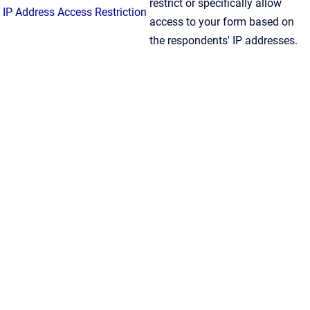
restrict or specifically allow
IP Address Access Restriction
access to your form based on
the respondents' IP addresses.