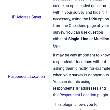
create an open-ended question
within your survey and hide it if
IP Address Saver
necessary, using the
Hide
option
from the Questions page of your
survey. You can use question
either of
Single-Line
or
Multiline
type.
It may be very important to know
respondents' locations without
asking them directly, for example
when your survey is anonymous.
Respondent Location
You can do this using
respondents' IP addresses and
the
Respondent Location
plugin.
This plugin allows you to