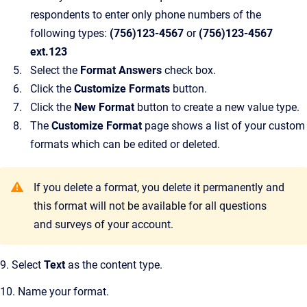
respondents to enter only phone numbers of the
following types:
(756)123-4567
or
(756)123-4567
ext.123
Select the
Format Answers
check box.
Click the
Customize Formats
button.
Click the
New Format
button to create a new value type.
The
Customize Format
page shows a list of your custom
formats which can be edited or deleted.
If you delete a format, you delete it permanently and
this format will not be available for all questions
and surveys of your account.
9. Select
Text
as the content type.
10. Name your format.