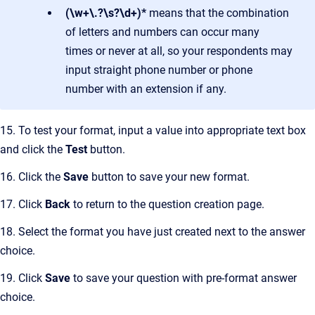
(\w+\.?\s?\d+)*
means that the combination
of letters and numbers can occur many
times or never at all, so your respondents may
input straight phone number or phone
number with an extension if any.
15. To test your format, input a value into appropriate text box
and click the
Test
button.
16. Click the
Save
button to save your new format.
17. Click
Back
to return to the question creation page.
18. Select the format you have just created next to the answer
choice.
19. Click
Save
to save your question with pre-format answer
choice.