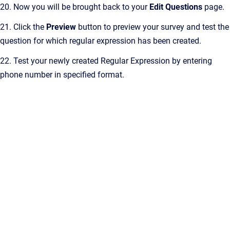
20. Now you will be brought back to your
Edit Questions
page.
21. Click the
Preview
button to preview your survey and test the
question for which regular expression has been created.
22. Test your newly created Regular Expression by entering
phone number in specified format.