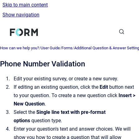
Skip to main content
Show navigation
Go to homepage
How can we help you?
/
User Guide
/
Forms
/
Additional Question & Answer Settin
Phone Number Validation
Edit your existing survey, or create a new survey.
If editing an existing question, click the
Edit
button next
to your question. To create a new question click
Insert >
New Question
.
Select the
Single line text with pre-format
options
question type.
Enter your question's text and answer choices. We will
show you how to create a question that will allow