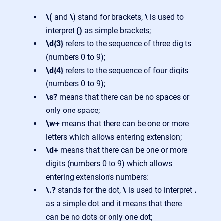
\(
and
\)
stand for brackets,
\
is used to
interpret
()
as simple brackets;
\d{3}
refers to the sequence of three digits
(numbers 0 to 9);
\d{4}
refers to the sequence of four digits
(numbers 0 to 9);
\s?
means that there can be no spaces or
only one space;
\w+
means that there can be one or more
letters which allows entering extension;
\d+
means that there can be one or more
digits (numbers 0 to 9) which allows
entering extension's numbers;
\.?
stands for the dot,
\
is used to interpret
.
as a simple dot and it means that there
can be no dots or only one dot;