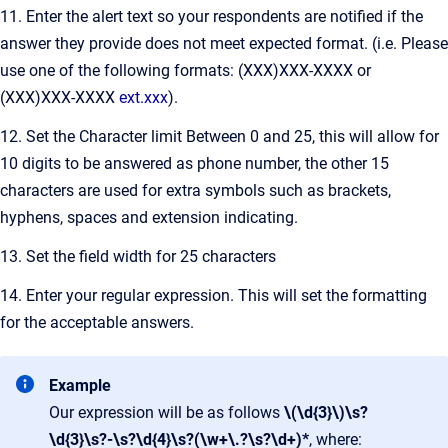
11. Enter the alert text so your respondents are notified if the
answer they provide does not meet expected format. (i.e. Please
use one of the following formats: (XXX)XXX-XXXX or
(XXX)XXX-XXXX
ext.xxx
).
12. Set the Character limit Between 0 and 25, this will allow for
10 digits to be answered as phone number, the other 15
characters are used for extra symbols such as brackets,
hyphens, spaces and extension indicating.
13. Set the field width for 25 characters
14. Enter your regular expression. This will set the formatting
for the acceptable answers.
Example
Our expression will be as follows
\(\d{3}\)\s?
\d{3}\s?-\s?\d{4}\s?(\w+\.?\s?\d+)*
, where: