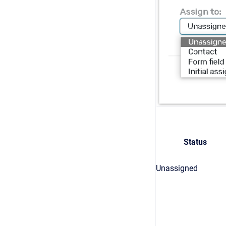
Status
Unassigned