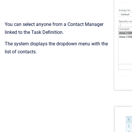
You can select anyone from a Contact Manager
linked to the Task Definition.
The system displays the dropdown menu with the
list of contacts.