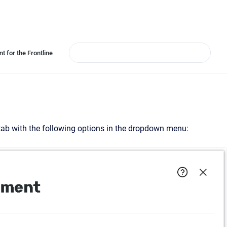
t for the Frontline
 tab with the following options in the dropdown menu: