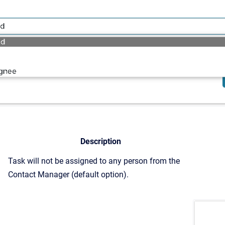
Description
Task will not be assigned to any person from the
Contact Manager (default option).