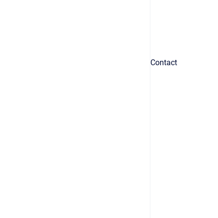
Contact