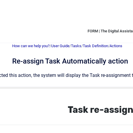
FORM | The Digital Assistan
How can we help you?
/
User Guide
/
Tasks
/
Task Definition
/
Actions
Re-assign Task Automatically action
ted this action, the system will display the Task re-assignment