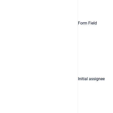
Form Field
Initial assignee