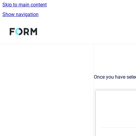
Skip to main content
Show navigation
Go to homepage
Once you have selec