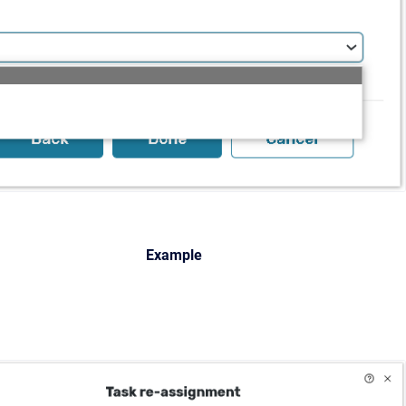
Example