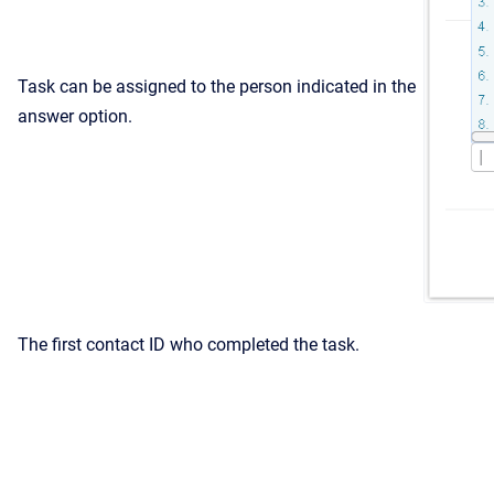
Task can be assigned to the person indicated in the
answer option.
The first contact ID who completed the task.