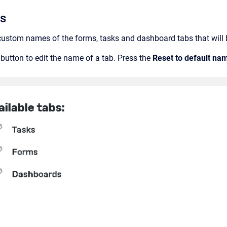
bs
 custom names of the forms, tasks and dashboard tabs that will be
t button to edit the name of a tab. Press the
Reset to default na