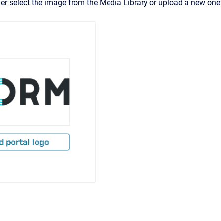
her select the image from the Media Library or upload a new one