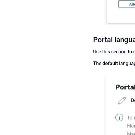
Portal langu
Use this section to 
The
default
langua