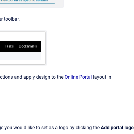
r toolbar.
ctions and apply design to the
Online Portal
layout in
e you would like to set as a logo by clicking the
Add portal logo