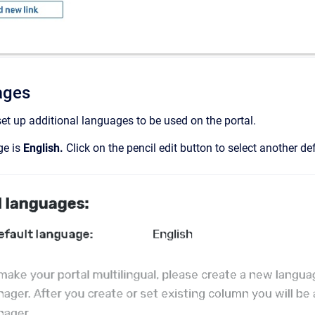
ages
set up additional languages to be used on the portal.
ge is
English.
Click on the pencil edit button to select another d