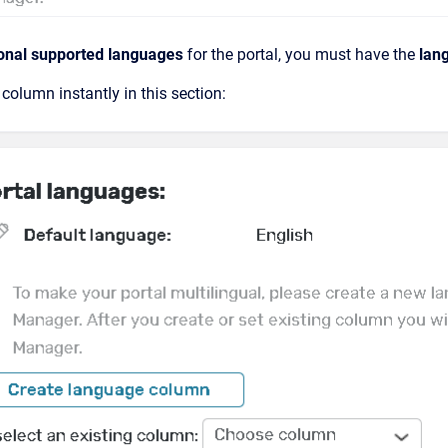
onal supported languages
for the portal, you must have the
lan
column instantly in this section: