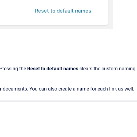
 Pressing the
Reset to default names
clears the custom naming
 or documents. You can also create a name for each link as well.