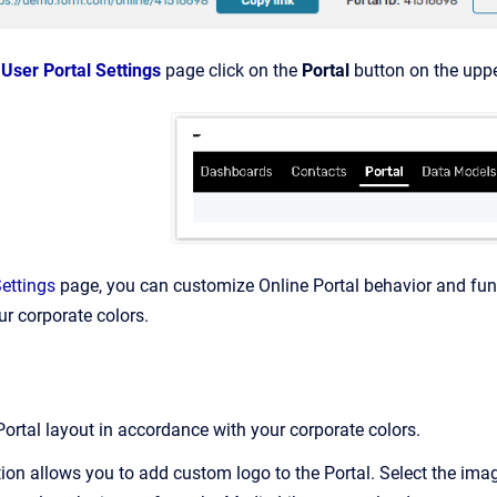
e
User Portal Settings
page click on the
Portal
button on the uppe
Settings
page, you can customize Online Portal behavior and fun
r corporate colors.
Portal layout in accordance with your corporate colors.
ion allows you to add custom logo to the Portal. Select the imag