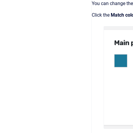
You can change the 
Click the
Match col