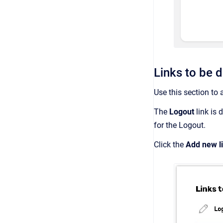
Links to be d
Use this section to 
The
Logout
link is 
for the Logout.
Click the
Add new l