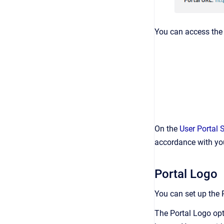
You can access th
On the
User Portal 
accordance with you
Portal Logo
You can set up the 
The Portal Logo opt