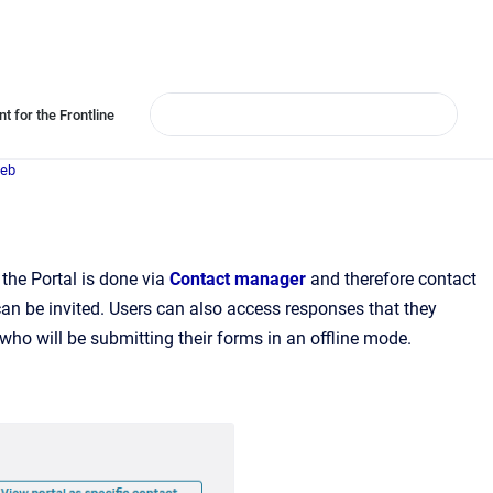
t for the Frontline
Web
the Portal is done via
Contact manager
and therefore contact
an be invited. Users can also access responses that they
 who will be submitting their forms in an offline mode.