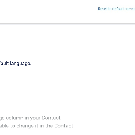
efault language.