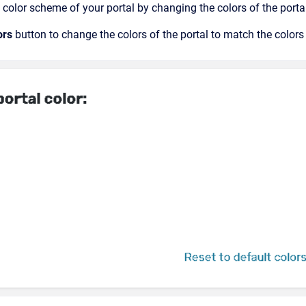
color scheme of your portal by changing the colors of the port
ors
button to change the colors of the portal to match the color