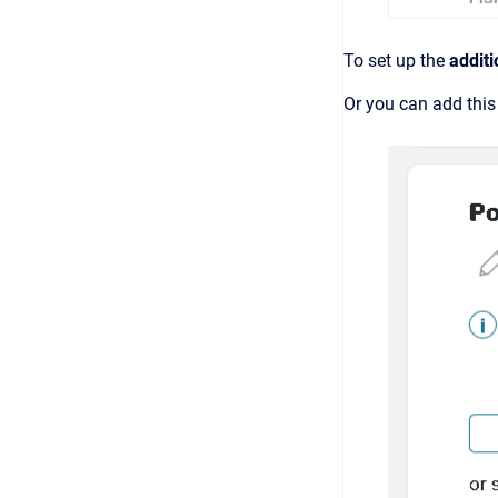
To set up the
additi
Or you can add this 