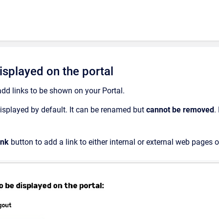
isplayed on the portal
add links to be shown on your Portal.
displayed by default. It can be renamed but
cannot
be removed
.
ink
button to add a link to either internal or external web pages