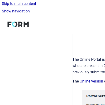
Skip to main content
Show navigation
Go to homepage
The Online Portal i
who are present in 
previously submitted
The
Online version