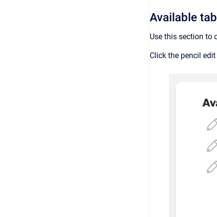
Available ta
Use this section to
Click the pencil edi