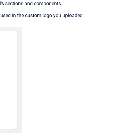
al's sections and components.
s used in the custom logo you uploaded.