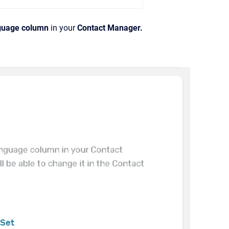
guage column
in your
Contact Manager.