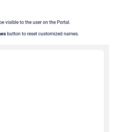
 visible to the user on the Portal.
mes
button to reset customized names.