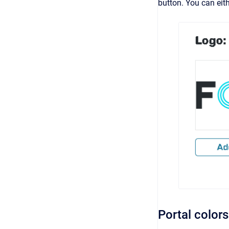
button. You can eit
Portal colors