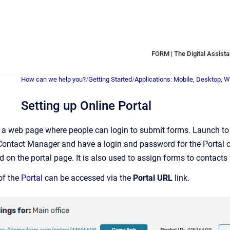
FORM | The Digital Assistan
How can we help you?
/
Getting Started
/
Applications: Mobile, Desktop, 
Setting up Online Portal
s a web page where people can login to submit forms. Launch to 
Contact Manager and have a login and password for the Portal c
 on the portal page. It is also used to assign forms to contacts
of the
Portal
can be accessed via the
Portal URL
link.