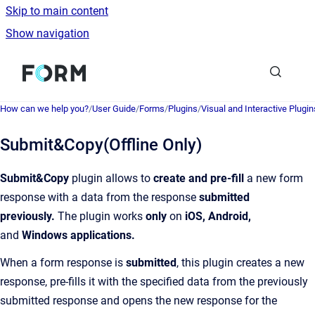
Skip to main content
Show navigation
Go to homepage
How can we help you?
/
User Guide
/
Forms
/
Plugins
/
Visual and Interactive Plugin
Submit&Copy(Offline Only)
Submit&Copy
plugin allows to
create and pre-fill
a new form
response with a data from the response
submitted
previously.
The plugin works
only
on
iOS, Android,
and
Windows applications.
When a form response is
submitted
, this plugin creates a new
response, pre-fills it with the specified data from the previously
submitted response and opens the new response for the