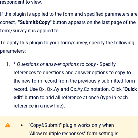
respondent to view.
If the plugin is applied to the form and specified parameters are
correct,
"Submit&Copy"
button appears on the last page of the
form/survey it is applied to.
To apply this plugin to your form/survey, specify the following
parameters:
*
Questions or answer options to copy -
Specify
references to questions and answer options to copy to
the new form record from the previously submitted form
record. Use Qx, Qx.Ay and Qx.Ay.Cz notation. Click
"Quick
edit"
button to add all reference at once (type in each
reference in a new line).
"Copy&Submit" plugin works only when
"Allow multiple responses" form setting is