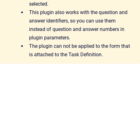
selected.
This plugin also works with the question and
answer identifiers, so you can use them
instead of question and answer numbers in
plugin parameters.
The plugin can not be applied to the form that
is attached to the Task Definition.