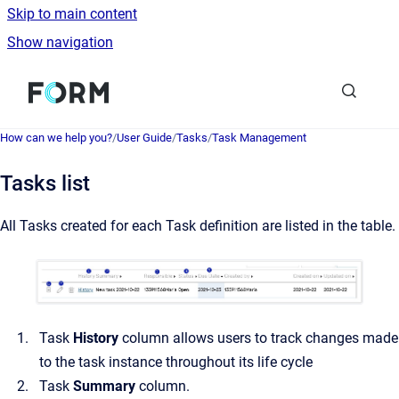
Skip to main content
Show navigation
Go to homepage
How can we help you?
/
User Guide
/
Tasks
/
Task Management
Tasks list
All Tasks created for each Task definition are listed in the table.
Task
History
column allows users to track changes made
to the task instance throughout its life cycle
Task
Summary
column.