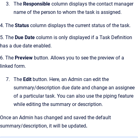
The
Responsible
column displays the contact manager
name of the person to whom the task is assigned.
4. The
Status
column displays the current status of the task.
5. The
Due Date
column is only displayed if a Task Definition
has a due date enabled.
6. The
Preview
button. Allows you to see the preview of a
linked form.
The
Edit
button. Here, an Admin can edit the
summary/description due date and change an assignee
of a particular task. You can also use the piping feature
while editing the summary or description.
Once an Admin has changed and saved the default
summary/description, it will be updated
.