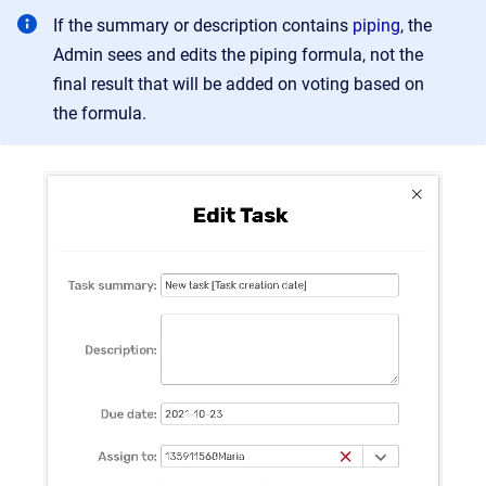
If the summary or description contains
piping
, the
Admin sees and edits the piping formula, not the
final result that will be added on voting based on
the formula.