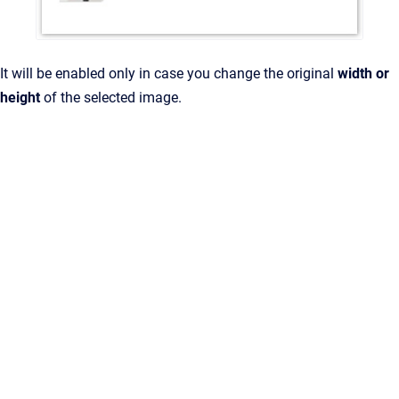
It will be enabled only in case you change the original
width or
height
of the selected image.