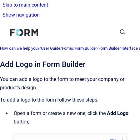
Skip to main content
Show navigation
Go to homepage
How can we help you?
/
User Guide
/
Forms
/
Form Builder
/
Form Builder Interface
Add Logo in Form Builder
You can add a logo to the form to meet your company or
product's design.
To add a logo to the form follow these steps:
Open a form or create a new one; click the
Add Logo
button;