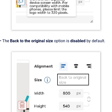
• The
Back to the original size
option is
disabled
by default.