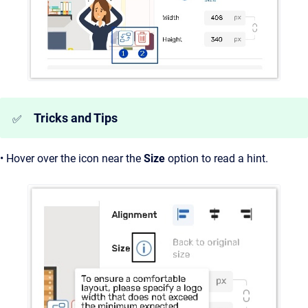
Tricks and Tips
✅
• Hover over the icon near the
Size
option to read a hint.