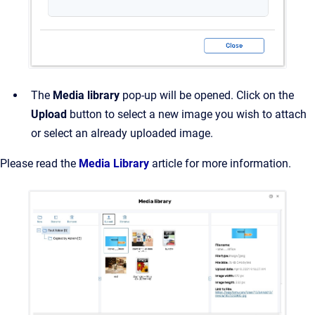
The
Media library
pop-up will be opened. Click on the
Upload
button to select a new image you wish to attach
or select an already uploaded image.
Please read the
Media Library
article for more information.