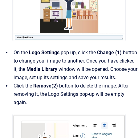
On the
Logo Settings
pop-up, click the
Change (1)
button
to change your image to another. Once you have clicked
it, the
Media Library
window will be opened. Choose your
image, set up its settings and save your results.
Click the
Remove(2)
button to delete the image. After
removing it, the Logo Settings pop-up will be empty
again.