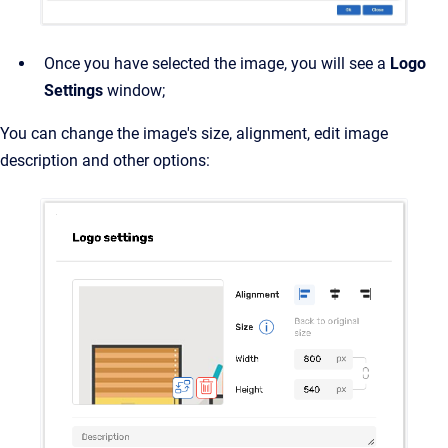
Once you have selected the image, you will see a
Logo
Settings
window;
You can change the image's size, alignment, edit image
description and other options: