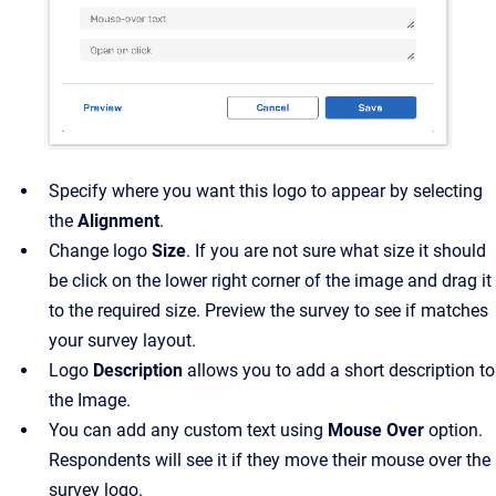
Specify where you want this logo to appear by selecting
the
Alignment
.
Change logo
Size
. If you are not sure what size it should
be click on the lower right corner of the image and drag it
to the required size. Preview the survey to see if matches
your survey layout.
Logo
Description
allows you to add a short description to
the Image.
You can add any custom text using
Mouse Over
option.
Respondents will see it if they move their mouse over the
survey logo.