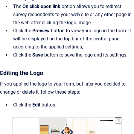
The
On click open link
option allows you to redirect
survey respondents to your web site or any other page in
the web after clicking the logo image.
Click the
Preview
button to view your logo in the form. It
will be displayed on the top bar of the central panel
according to the applied settings;
Click the
Save
button to save the logo and its settings.
Editing the Logo
If you applied the logo to your form, but later you decided to
change or delete it, follow these steps:
Click the
Edit
button;