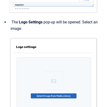
The
Logo Settings
pop-up will be opened. Select an
image.