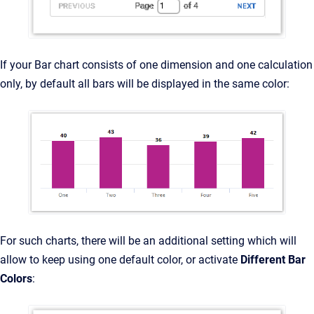
If your Bar chart consists of one dimension and one calculation
only, by default all bars will be displayed in the same color:
For such charts, there will be an additional setting which will
allow to keep using one default color, or activate
Different Bar
Colors
: