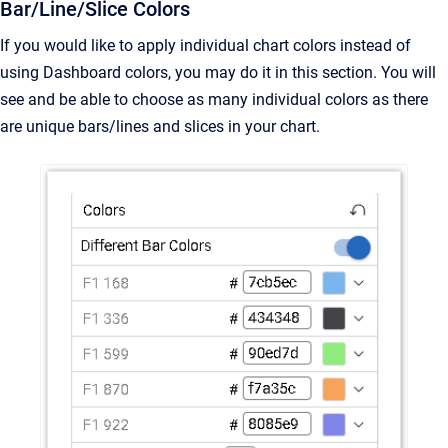
Bar/Line/Slice Colors
If you would like to apply individual chart colors instead of
using Dashboard colors, you may do it in this section. You will
see and be able to choose as many individual colors as there
are unique bars/lines and slices in your chart.