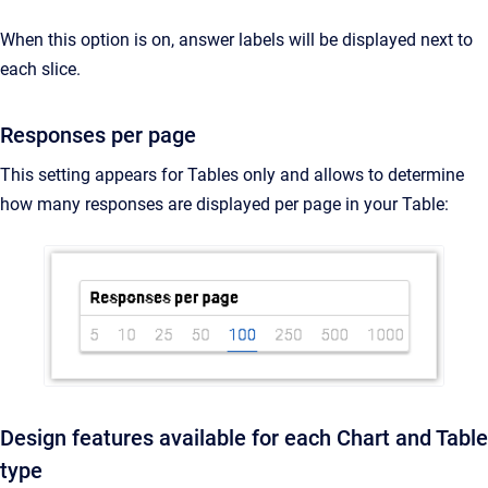
When this option is on, answer labels will be displayed next to
each slice.
Responses per page
This setting appears for Tables only and allows to determine
how many responses are displayed per page in your Table:
Design features available for each Chart and Table
type