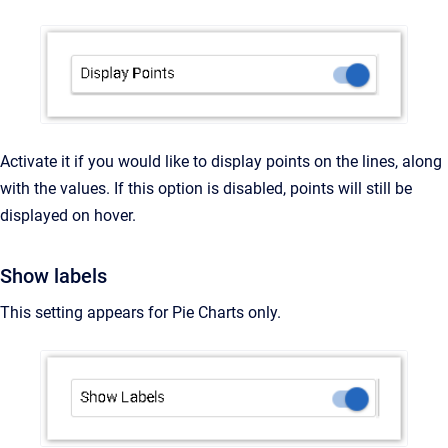
Activate it if you would like to display points on the lines, along
with the values. If this option is disabled, points will still be
displayed on hover.
Show labels
This setting appears for Pie Charts only.