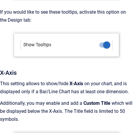
If you would like to see these tooltips, activate this option on
the Design tab:
X-Axis
This setting allows to show/hide
X-Axis
on your chart, and is
displayed only if a Bar/Line Chart has at least one dimension.
Additionally, you may enable and add a
Custom Title
which will
be displayed below the X-Axis. The Title field is limited to 50
symbols.