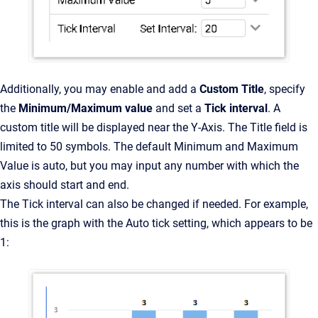
Additionally, you may enable and add a
Custom Title
, specify
the
Minimum/Maximum value
and set a
Tick interval
. A
custom title will be displayed near the Y-Axis. The Title field is
limited to 50 symbols. The default Minimum and Maximum
Value is auto, but you may input any number with which the
axis should start and end.
The Tick interval can also be changed if needed. For example,
this is the graph with the Auto tick setting, which appears to be
1: