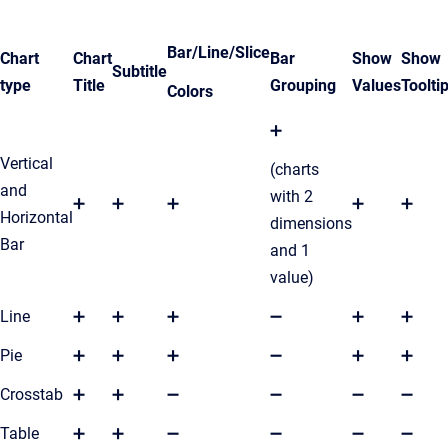
Bar/Line/Slice
Chart
Chart
Bar
Show
Show
Subtitle
type
Title
Grouping
Values
Toolti
Colors
➕
Vertical
(charts
and
with 2
➕
➕
➕
➕
➕
Horizontal
dimensions
Bar
and 1
value)
Line
➕
➕
➕
➖
➕
➕
Pie
➕
➕
➕
➖
➕
➕
Crosstab
➕
➕
➖
➖
➖
➖
Table
➕
➕
➖
➖
➖
➖