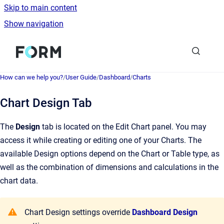
Skip to main content
Show navigation
Go to homepage
How can we help you?
/
User Guide
/
Dashboard
/
Charts
Chart Design Tab
The
Design
tab is located on the Edit Chart panel. You may
access it while creating or editing one of your Charts. The
available Design options depend on the Chart or Table type, as
well as the combination of dimensions and calculations in the
chart data.
Chart Design settings override
Dashboard Design