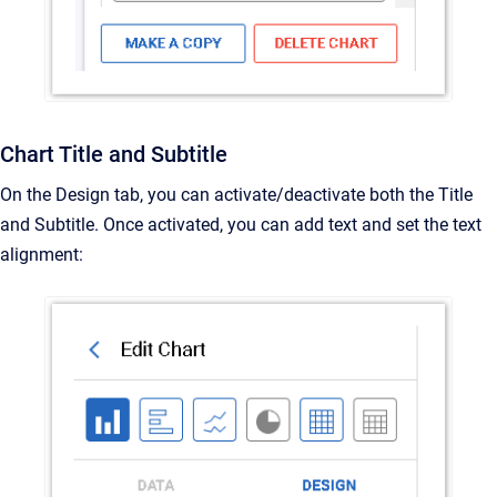
Chart Title and Subtitle
On the Design tab, you can activate/deactivate both the Title
and Subtitle. Once activated, you can add text and set the text
alignment: