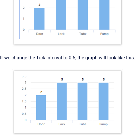
If we change the Tick interval to 0.5, the graph will look like this: