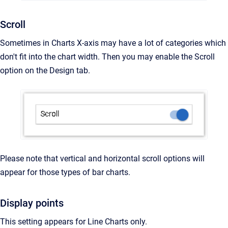
Scroll
Sometimes in Charts X-axis may have a lot of categories which
don't fit into the chart width. Then you may enable the Scroll
option on the Design tab.
Please note that vertical and horizontal scroll options will
appear for those types of bar charts.
Display points
This setting appears for Line Charts only.