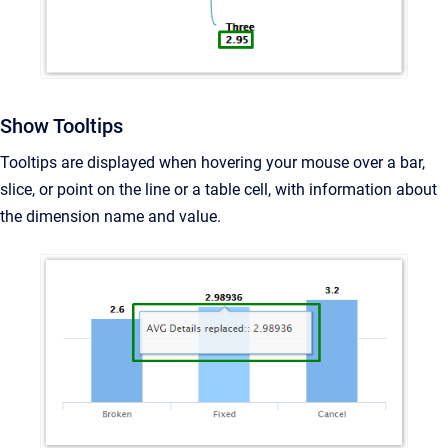
Show Tooltips
Tooltips are
displayed when hovering your mouse over a bar,
slice, or point on the line or a table cell, with information about
the dimension name and value.