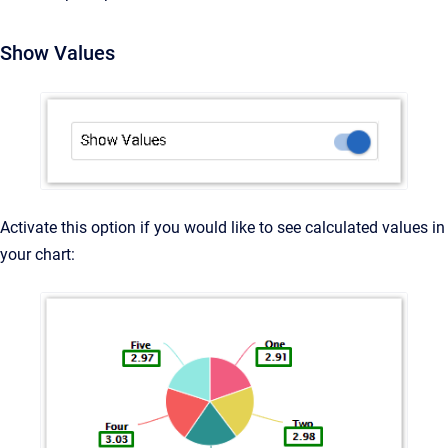
Show Values
Activate this option if you would like to see calculated values in
your chart: