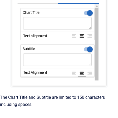
The Chart Title and Subtitle are limited to 150 characters
including spaces.