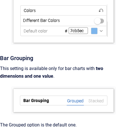
Bar Grouping
This setting is available only for bar charts with
two
dimensions and one value
.
The Grouped option is the default one.