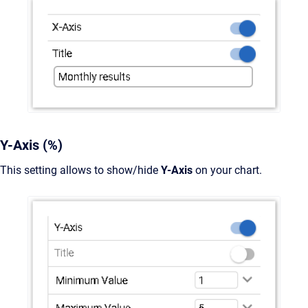
Y-Axis (%)
This setting allows to show/hide
Y-Axis
on your chart.