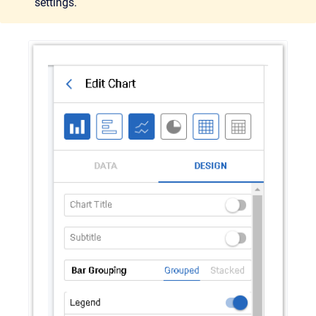
settings.