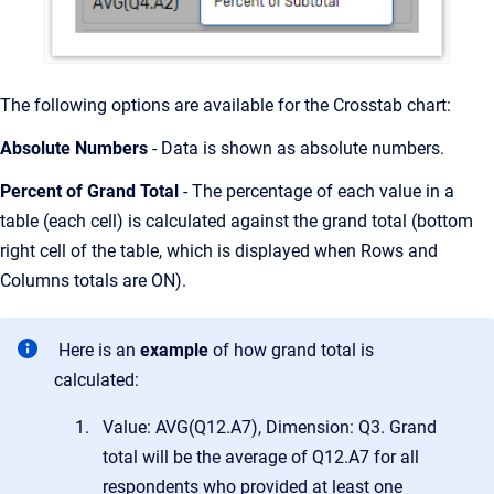
The following options are available for the Crosstab chart:
Absolute Numbers
- Data is shown as absolute numbers.
Percent of Grand Total
- The percentage of each value in a
table (each cell) is calculated against the grand total (bottom
right cell of the table, which is displayed when Rows and
Columns totals are ON).
Here is an
example
of how grand total is
calculated:
Value: AVG(Q12.A7), Dimension: Q3. Grand
total will be the average of Q12.A7 for all
respondents who provided at least one