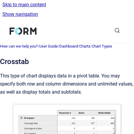
Skip to main content
Show navigation
Go to homepage
How can we help you?
/
User Guide
/
Dashboard
/
Charts
/
Chart Types
Crosstab
This type of chart displays data in a pivot table. You may
specify both row and column dimensions and unlimited values,
as well as display totals and subtotals.