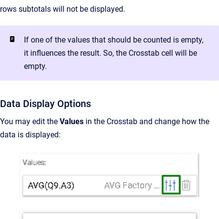
rows subtotals will not be displayed.
If one of the values that should be counted is empty,
it influences the result. So, the Crosstab cell will be
empty.
Data Display Options
You may edit the
Values
in the Crosstab and change how the
data is displayed: