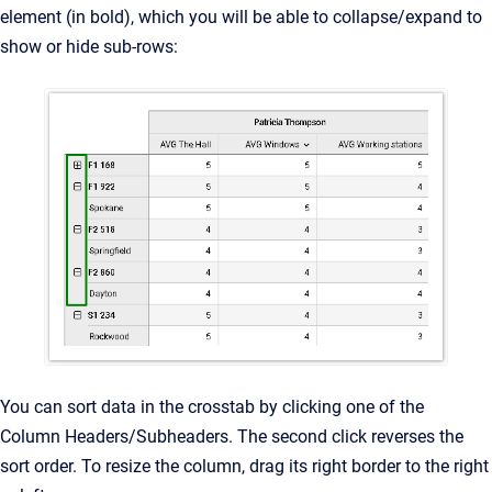
element (in bold), which you will be able to collapse/expand to
show or hide sub-rows:
You can sort data in the crosstab by clicking one of the
Column Headers/Subheaders. The second click reverses the
sort order. To resize the column, drag its right border to the right