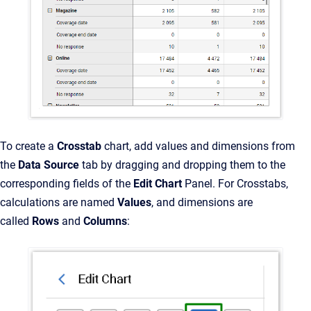
To create a
Crosstab
chart, add values and dimensions from
the
Data Source
tab by dragging and dropping them to the
corresponding fields of the
Edit Chart
Panel. For Crosstabs,
calculations are named
Values
, and dimensions are
called
Rows
and
Columns
: