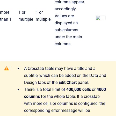
columns appear
accordingly.
more
1 or
1 or
Values are
than 1
multiple
multiple
displayed as
sub-columns
under the main
columns.
A Crosstab table may have a title and a
subtitle, which can be added on the Data and
Design tabs of the
Edit Chart
panel.
There is a total limit of
400,000 cells
or
4000
columns
for the whole table. If a crosstab
with more cells or columns is configured, the
corresponding error message will be