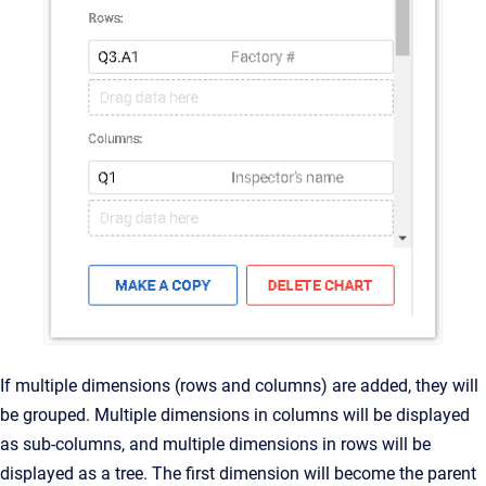
If multiple dimensions (rows and columns) are added, they will
be grouped. Multiple dimensions in columns will be displayed
as sub-columns, and multiple dimensions in rows will be
displayed as a tree. The first dimension will become the parent