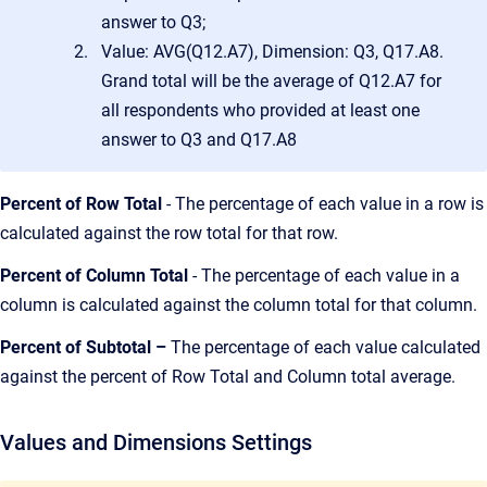
answer to Q3;
Value: AVG(Q12.A7), Dimension: Q3, Q17.A8.
Grand total will be the average of Q12.A7 for
all respondents who provided at least one
answer to Q3 and Q17.A8
Percent of Row Total
- The percentage of each value in a row is
calculated against the row total for that row.
Percent of Column Total
- The percentage of each value in a
column is calculated against the column total for that column.
Percent of Subtotal –
The percentage of each value calculated
against the percent of Row Total and Column total average.
Values and Dimensions Settings