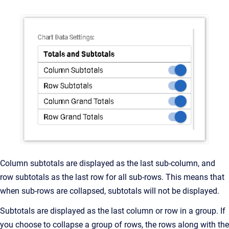
Column subtotals are displayed as the last sub-column, and
row subtotals as the last row for all sub-rows. This means that
when sub-rows are collapsed, subtotals will not be displayed.
Subtotals are displayed as the last column or row in a group. If
you choose to collapse a group of rows, the rows along with the