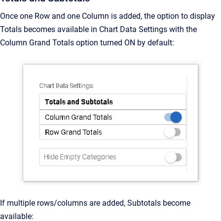
Once one Row and one Column is added, the option to display
Totals becomes available in Chart Data Settings with the
Column Grand Totals option turned ON by default:
If multiple rows/columns are added, Subtotals become
available: