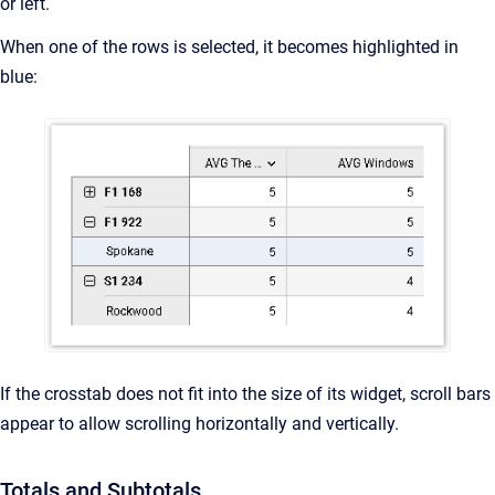
or left.
When one of the rows is selected, it becomes highlighted in
blue:
If the crosstab does not fit into the size of its widget, scroll bars
appear to allow scrolling horizontally and vertically.
Totals and Subtotals