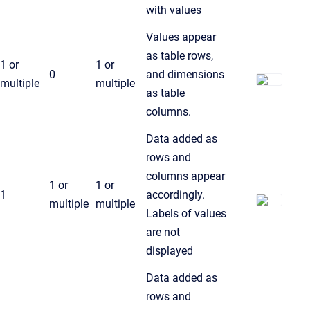
with values
Values appear
as table rows,
1 or
1 or
0
and dimensions
multiple
multiple
as table
columns.
Data added as
rows and
columns appear
1 or
1 or
1
accordingly.
multiple
multiple
Labels of values
are not
displayed
Data added as
rows and