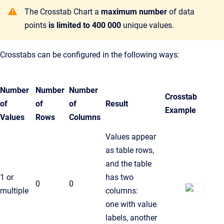
The Crosstab Chart a
maximum number
of data
points
is limited to 400 000
unique values.
Crosstabs can be configured in the following ways:
Number
Number
Number
Crosstab
of
of
of
Result
Example
Values
Rows
Columns
Values appear
as table rows,
and the table
1 or
has two
0
0
multiple
columns:
one with value
labels, another