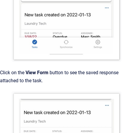
Click on the
View Form
button to see the saved response
attached to the task.