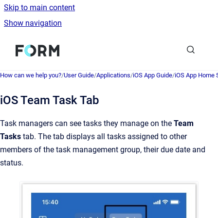
Skip to main content
Show navigation
Go to homepage
How can we help you?
/
User Guide
/
Applications
/
iOS App Guide
/
iOS App Home 
iOS Team Task Tab
Task managers can see tasks they manage on the
Team
Tasks
tab. The tab displays all tasks assigned to other
members of the task management group, their due date and
status.