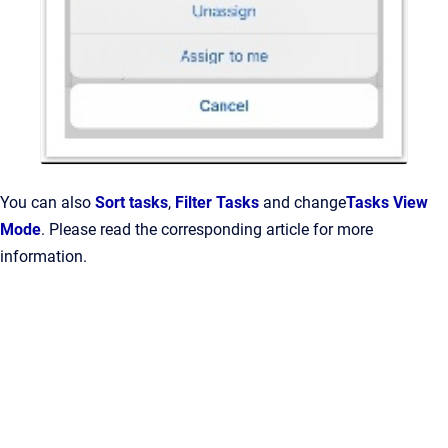
You can also
Sort tasks
,
Filter Tasks
and change
Tasks View
Mode
. Please read the corresponding article for more
information.