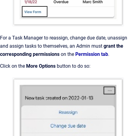
For a Task Manager to reassign, change due date, unassign
and assign tasks to themselves, an Admin must
grant the
corresponding permissions
on the
Permission tab
.
Click on the
More Options
button to do so: