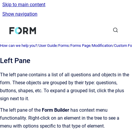
Skip to main content
Show navigation
Go to homepage
How can we help you?
/
User Guide
/
Forms
/
Forms Page
/
Modification
/
Custom Fo
Left Pane
The left pane contains a list of all questions and objects in the
form. These objects are grouped by their type: questions,
buttons, shapes, etc. To expand a grouped list, click the plus
sign next to it.
The left pane of the
Form Builder
has context menu
functionality. Right-click on an element in the tree to see a
menu with options specific to that type of element.