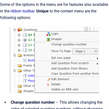
Some of the options in the menu are for features also available
in the
ribbon toolbar
.
Unique
to the context menu are the
following options:
Change question number
– This allows changing the
order of selected question numbers, without changing