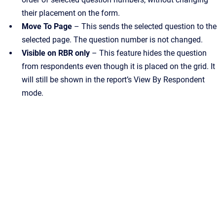
their placement on the form.
Move To Page
– This sends the selected question to the
selected page. The question number is not changed.
Visible on RBR only
– This feature hides the question
from respondents even though it is placed on the grid. It
will still be shown in the report’s View By Respondent
mode.