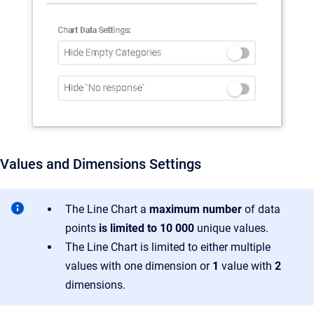
Values and Dimensions Settings
The Line Chart a
maximum number
of data
points
is limited to 10 000
unique values.
The Line Chart is limited to either multiple
values with one dimension or
1
value with
2
dimensions.