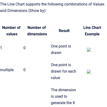
The Line Chart supports the following combinations of Values
and Dimensions (Show by):
Number of
Number of
Line Chart
Result
values
dimensions
Example
One point is
1
0
drawn
One point is
multiple
0
drawn for each
value
The dimension
is used to
generate the X