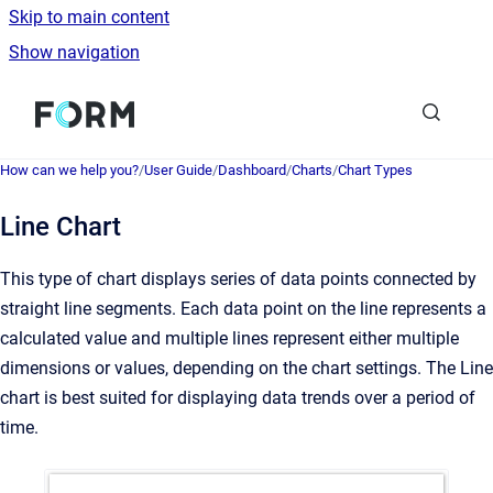
Skip to main content
Show navigation
Go to homepage
How can we help you?
/
User Guide
/
Dashboard
/
Charts
/
Chart Types
Line Chart
This type of chart displays series of data points connected by
straight line segments. Each data point on the line represents a
calculated value and multiple lines represent either multiple
dimensions or values, depending on the chart settings. The Line
chart is best suited for displaying data trends over a period of
time.