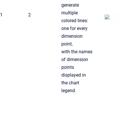
generate
multiple
1
2
colored lines:
one for every
dimension
point,
with the names
of dimension
points
displayed in
the chart
legend.