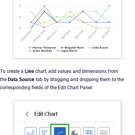
To create a
Line
chart, add values and dimensions from
the
Data Source
tab by dragging and dropping them to the
corresponding fields of the Edit Chart Panel: