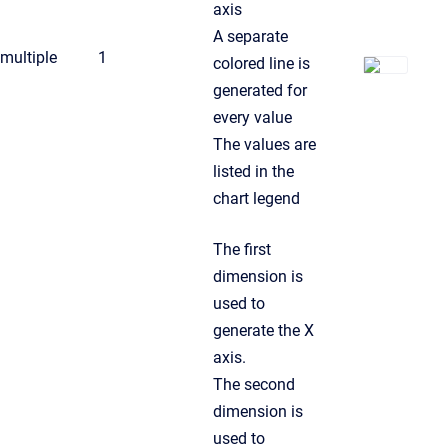
axis
A separate
multiple
1
colored line is
generated for
every value
The values are
listed in the
chart legend
The first
dimension is
used to
generate the X
axis.
The second
dimension is
used to