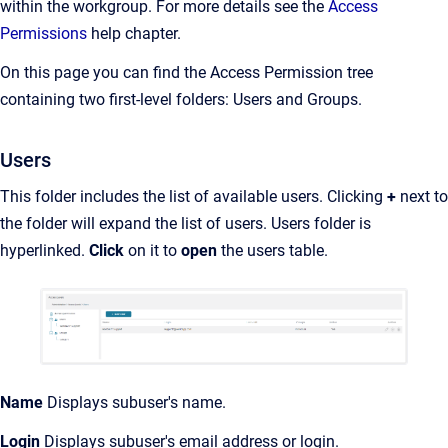
within the workgroup. For more details see the
Access
Permissions
help chapter.
On this page you can find the Access Permission tree
containing two first-level folders: Users and Groups.
Users
This folder includes the list of available users. Clicking
+
next to
the folder will expand the list of users. Users folder is
hyperlinked.
Click
on it to
open
the users table.
Name
Displays subuser's name.
Login
Displays subuser's email address or login.