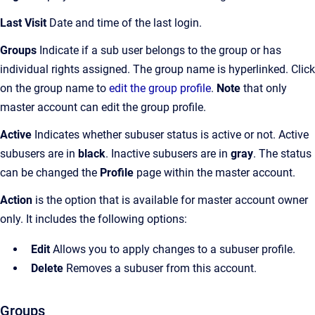
Last Visit
Date and time of the last login.
Groups
Indicate if a sub user belongs to the group or has
individual rights assigned. The group name is hyperlinked. Click
on the group name to
edit the group profile
.
Note
that only
master account can edit the group profile.
Active
Indicates whether subuser status is active or not. Active
subusers are in
black
. Inactive subusers are in
gray
. The status
can be changed the
Profile
page within the master account.
Action
is the option that is available for master account owner
only. It includes the following options:
Edit
Allows you to apply changes to a subuser profile.
Delete
Removes a subuser from this account.
Groups