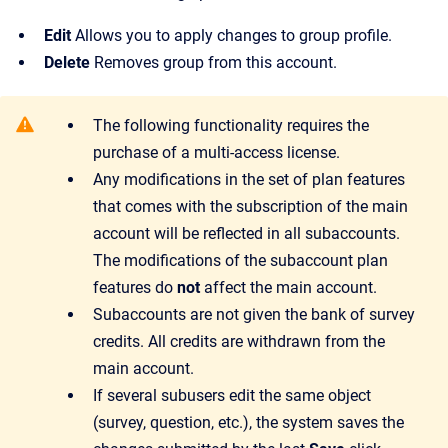
Edit
Allows you to apply changes to group profile.
Delete
Removes group from this account.
The following functionality requires the
purchase of a multi-access license.
Any modifications in the set of plan features
that comes with the subscription of the main
account will be reflected in all subaccounts.
The modifications of the subaccount plan
features do
not
affect the main account.
Subaccounts are not given the bank of survey
credits. All credits are withdrawn from the
main account.
If several subusers edit the same object
(survey, question, etc.), the system saves the