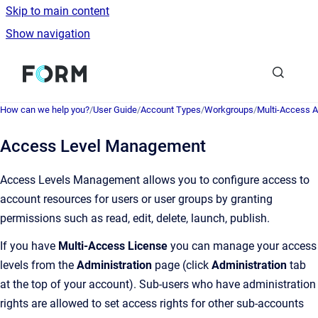
Skip to main content
Show navigation
Go to homepage
How can we help you?
/
User Guide
/
Account Types
/
Workgroups
/
Multi-Access 
Access Level Management
Access Levels Management allows you to configure access to
account resources for users or user groups by granting
permissions such as read, edit, delete, launch, publish.
If you have
Multi-Access License
you can manage your access
levels from the
Administration
page (click
Administration
tab
at the top of your account). Sub-users who have administration
rights are allowed to set access rights for other sub-accounts