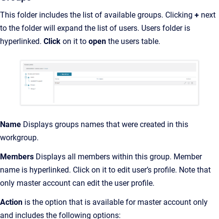
This folder includes the list of available groups. Clicking
+
next
to the folder will expand the list of users. Users folder is
hyperlinked.
Click
on it to
open
the users table.
Name
Displays groups names that were created in this
workgroup.
Members
Displays all members within this group. Member
name is hyperlinked. Click on it to edit user’s profile. Note that
only master account can edit the user profile.
Action
is the option that is available for master account only
and includes the following options: