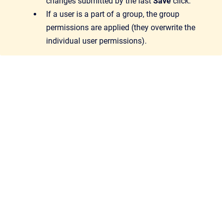
changes submitted by the last
Save
click.
If a user is a part of a group, the group
permissions are applied (they overwrite the
individual user permissions).