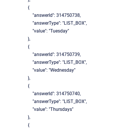
{
"answerId": 314750738,
"answerType": "LIST_BOX",
"value": "Tuesday"
},
{
"answerId": 314750739,
"answerType": "LIST_BOX",
"value": "Wednesday"
},
{
"answerId": 314750740,
"answerType": "LIST_BOX",
"value": "Thursdays"
},
{