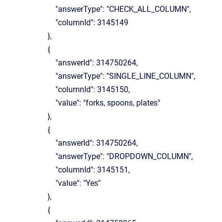
"answerType": "CHECK_ALL_COLUMN",
"columnId": 3145149
},
{
"answerId": 314750264,
"answerType": "SINGLE_LINE_COLUMN",
"columnId": 3145150,
"value": "forks, spoons, plates"
},
{
"answerId": 314750264,
"answerType": "DROPDOWN_COLUMN",
"columnId": 3145151,
"value": "Yes"
},
{