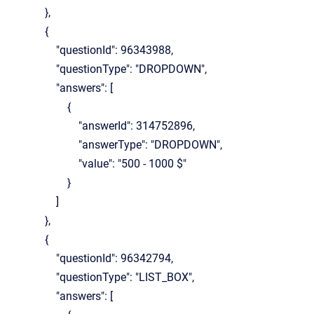
},
{
"questionId": 96343988,
"questionType": "DROPDOWN",
"answers": [
{
"answerId": 314752896,
"answerType": "DROPDOWN",
"value": "500 - 1000 $"
}
]
},
{
"questionId": 96342794,
"questionType": "LIST_BOX",
"answers": [