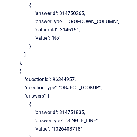
{
"answerId": 314750265,
"answerType": "DROPDOWN_COLUMN",
"columnId": 3145151,
"value": "No"
}
]
},
{
"questionId": 96344957,
"questionType": "OBJECT_LOOKUP",
"answers": [
{
"answerId": 314751835,
"answerType": "SINGLE_LINE",
"value": "1326403718"