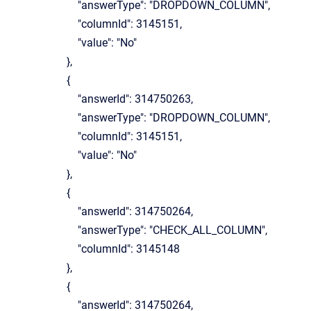
"answerType": "DROPDOWN_COLUMN",
"columnId": 3145151,
"value": "No"
},
{
"answerId": 314750263,
"answerType": "DROPDOWN_COLUMN",
"columnId": 3145151,
"value": "No"
},
{
"answerId": 314750264,
"answerType": "CHECK_ALL_COLUMN",
"columnId": 3145148
},
{
"answerId": 314750264,