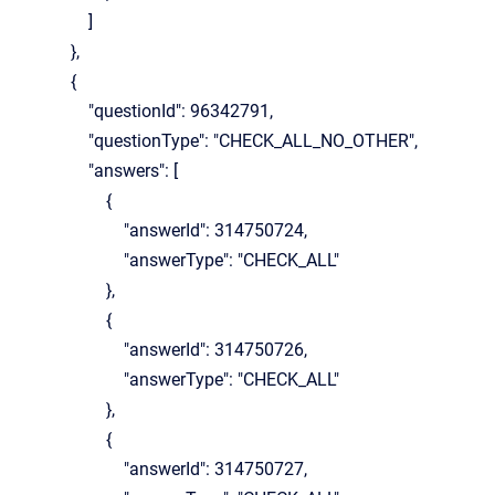
]
},
{
"questionId": 96342791,
"questionType": "CHECK_ALL_NO_OTHER",
"answers": [
{
"answerId": 314750724,
"answerType": "CHECK_ALL"
},
{
"answerId": 314750726,
"answerType": "CHECK_ALL"
},
{
"answerId": 314750727,