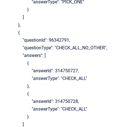
"answerType": "PICK_ONE"
}
]
},
{
"questionId": 96342791,
"questionType": "CHECK_ALL_NO_OTHER",
"answers": [
{
"answerId": 314750727,
"answerType": "CHECK_ALL"
},
{
"answerId": 314750728,
"answerType": "CHECK_ALL"
}
]