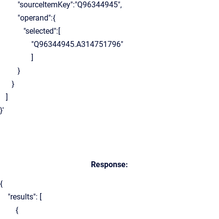
"sourceItemKey":"Q96344945",
"operand":{
"selected":[
"Q96344945.A314751796"
]
}
}
]
}'
Response:
{
"results": [
{