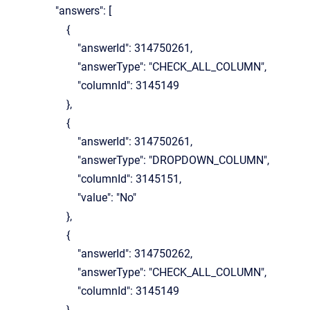
"answers": [
{
"answerId": 314750261,
"answerType": "CHECK_ALL_COLUMN",
"columnId": 3145149
},
{
"answerId": 314750261,
"answerType": "DROPDOWN_COLUMN",
"columnId": 3145151,
"value": "No"
},
{
"answerId": 314750262,
"answerType": "CHECK_ALL_COLUMN",
"columnId": 3145149
},