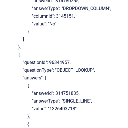
"answerId": 314750265,
"answerType": "DROPDOWN_COLUMN",
"columnId": 3145151,
"value": "No"
}
]
},
{
"questionId": 96344957,
"questionType": "OBJECT_LOOKUP",
"answers": [
{
"answerId": 314751835,
"answerType": "SINGLE_LINE",
"value": "1326403718"
},
{