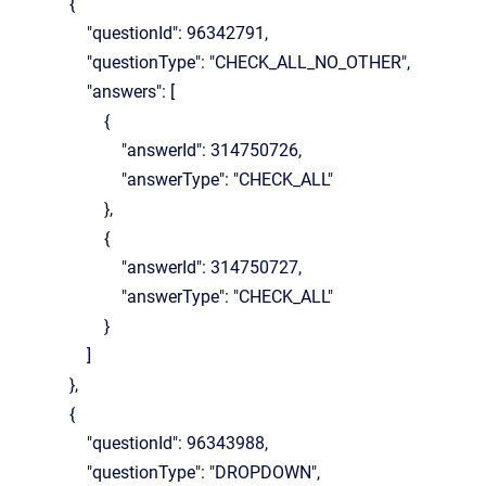
{
"questionId": 96342791,
"questionType": "CHECK_ALL_NO_OTHER",
"answers": [
{
"answerId": 314750726,
"answerType": "CHECK_ALL"
},
{
"answerId": 314750727,
"answerType": "CHECK_ALL"
}
]
},
{
"questionId": 96343988,
"questionType": "DROPDOWN",