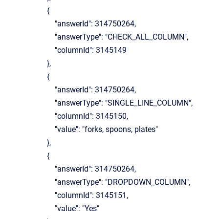
{
"answerId": 314750264,
"answerType": "CHECK_ALL_COLUMN",
"columnId": 3145149
},
{
"answerId": 314750264,
"answerType": "SINGLE_LINE_COLUMN",
"columnId": 3145150,
"value": "forks, spoons, plates"
},
{
"answerId": 314750264,
"answerType": "DROPDOWN_COLUMN",
"columnId": 3145151,
"value": "Yes"