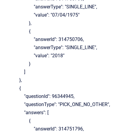
"answerType": "SINGLE_LINE",
"value": "07/04/1975"
},
{
"answerId": 314750706,
"answerType": "SINGLE_LINE",
"value": "2018"
}
]
},
{
"questionId": 96344945,
"questionType": "PICK_ONE_NO_OTHER",
"answers": [
{
"answerId": 314751796,