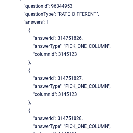
"questionId": 96344953,
"questionType": "RATE_DIFFERENT",
"answers": [
{
"answerId": 314751826,
"answerType": "PICK_ONE_COLUMN",
"columnId": 3145123
},
{
"answerId": 314751827,
"answerType": "PICK_ONE_COLUMN",
"columnId": 3145123
},
{
"answerId": 314751828,
"answerType": "PICK_ONE_COLUMN",