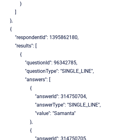
}
]
},
{
"respondentId": 1395862180,
"results": [
{
"questionId": 96342785,
"questionType": "SINGLE_LINE",
"answers": [
{
"answerId": 314750704,
"answerType": "SINGLE_LINE",
"value": "Samanta"
},
{
"answerId": 314750705,