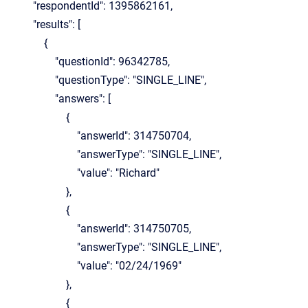
"respondentId": 1395862161,
"results": [
{
"questionId": 96342785,
"questionType": "SINGLE_LINE",
"answers": [
{
"answerId": 314750704,
"answerType": "SINGLE_LINE",
"value": "Richard"
},
{
"answerId": 314750705,
"answerType": "SINGLE_LINE",
"value": "02/24/1969"
},
{