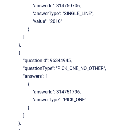
"answerId": 314750706,
"answerType": "SINGLE_LINE",
"value": "2010"
}
]
},
{
"questionId": 96344945,
"questionType": "PICK_ONE_NO_OTHER",
"answers": [
{
"answerId": 314751796,
"answerType": "PICK_ONE"
}
]
},