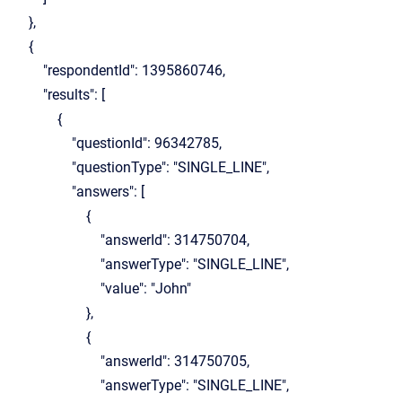
},
{
"respondentId": 1395860746,
"results": [
{
"questionId": 96342785,
"questionType": "SINGLE_LINE",
"answers": [
{
"answerId": 314750704,
"answerType": "SINGLE_LINE",
"value": "John"
},
{
"answerId": 314750705,
"answerType": "SINGLE_LINE",