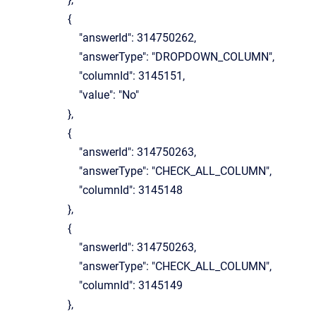
{
"answerId": 314750262,
"answerType": "DROPDOWN_COLUMN",
"columnId": 3145151,
"value": "No"
},
{
"answerId": 314750263,
"answerType": "CHECK_ALL_COLUMN",
"columnId": 3145148
},
{
"answerId": 314750263,
"answerType": "CHECK_ALL_COLUMN",
"columnId": 3145149
},