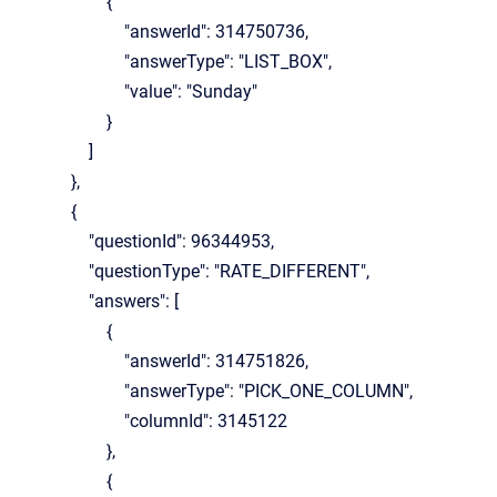
{
"answerId": 314750736,
"answerType": "LIST_BOX",
"value": "Sunday"
}
]
},
{
"questionId": 96344953,
"questionType": "RATE_DIFFERENT",
"answers": [
{
"answerId": 314751826,
"answerType": "PICK_ONE_COLUMN",
"columnId": 3145122
},
{