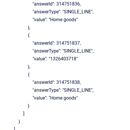
"answerId": 314751836,
"answerType": "SINGLE_LINE",
"value": "Home goods"
},
{
"answerId": 314751837,
"answerType": "SINGLE_LINE",
"value": "1326403718"
},
{
"answerId": 314751838,
"answerType": "SINGLE_LINE",
"value": "Home goods"
}
]
}
]