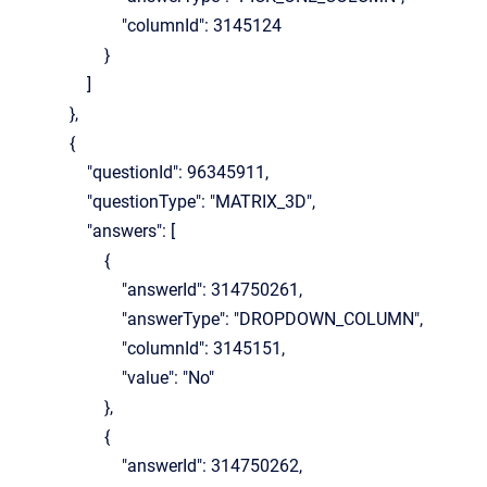
"columnId": 3145124
}
]
},
{
"questionId": 96345911,
"questionType": "MATRIX_3D",
"answers": [
{
"answerId": 314750261,
"answerType": "DROPDOWN_COLUMN",
"columnId": 3145151,
"value": "No"
},
{
"answerId": 314750262,