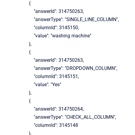
{
"answerId": 314750263,
"answerType": "SINGLE_LINE_COLUMN",
"columnId": 3145150,
"value": "washing machine"
},
{
"answerId": 314750263,
"answerType": "DROPDOWN_COLUMN",
"columnId": 3145151,
"value": "Yes"
},
{
"answerId": 314750264,
"answerType": "CHECK_ALL_COLUMN",
"columnId": 3145148
},