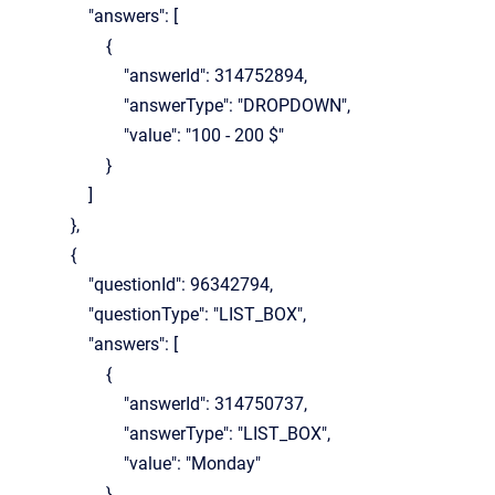
"answers": [
{
"answerId": 314752894,
"answerType": "DROPDOWN",
"value": "100 - 200 $"
}
]
},
{
"questionId": 96342794,
"questionType": "LIST_BOX",
"answers": [
{
"answerId": 314750737,
"answerType": "LIST_BOX",
"value": "Monday"
},