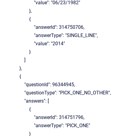
"value": "06/23/1982"
},
{
"answerId": 314750706,
"answerType": "SINGLE_LINE",
"value": "2014"
}
]
},
{
"questionId": 96344945,
"questionType": "PICK_ONE_NO_OTHER",
"answers": [
{
"answerId": 314751796,
"answerType": "PICK_ONE"
}