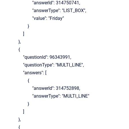
"answerId": 314750741,
"answerType": "LIST_BOX",
"value": "Friday"
}
]
},
{
"questionId": 96343991,
"questionType": "MULTI_LINE",
"answers": [
{
"answerId": 314752898,
"answerType": "MULTI_LINE"
}
]
},
{