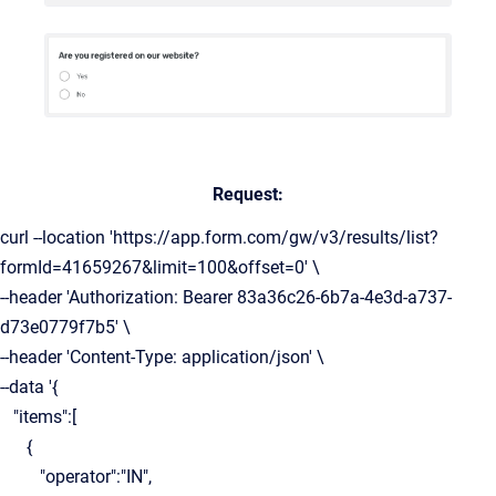
Request:
curl --location 'https://app.form.com/gw/v3/results/list?
formId=41659267&limit=100&offset=0' \
--header 'Authorization: Bearer 83a36c26-6b7a-4e3d-a737-
d73e0779f7b5' \
--header 'Content-Type: application/json' \
--data '{
"items":[
{
"operator":"IN",