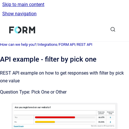
Skip to main content
Show navigation
Go to homepage
How can we help you?
/
Integrations
/
FORM API
/
REST API
API example - filter by pick one
REST API example on how to get responses with filter by pick
one value
Question Type: Pick One or Other