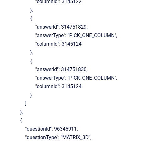
"columnId": 3145122
},
{
"answerId": 314751829,
"answerType": "PICK_ONE_COLUMN",
"columnId": 3145124
},
{
"answerId": 314751830,
"answerType": "PICK_ONE_COLUMN",
"columnId": 3145124
}
]
},
{
"questionId": 96345911,
"questionType": "MATRIX_3D",