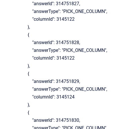
"answerId": 314751827,
"answerType": "PICK_ONE_COLUMN",
"columnId": 3145122
},
{
"answerId": 314751828,
"answerType": "PICK_ONE_COLUMN",
"columnId": 3145122
},
{
"answerId": 314751829,
"answerType": "PICK_ONE_COLUMN",
"columnId": 3145124
},
{
"answerId": 314751830,
"answerType": "PICK_ONE_COLUMN",