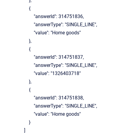
},
{
"answerId": 314751836,
"answerType": "SINGLE_LINE",
"value": "Home goods"
},
{
"answerId": 314751837,
"answerType": "SINGLE_LINE",
"value": "1326403718"
},
{
"answerId": 314751838,
"answerType": "SINGLE_LINE",
"value": "Home goods"
}
]