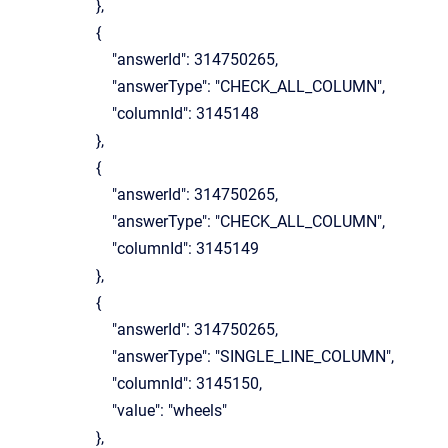
},
{
"answerId": 314750265,
"answerType": "CHECK_ALL_COLUMN",
"columnId": 3145148
},
{
"answerId": 314750265,
"answerType": "CHECK_ALL_COLUMN",
"columnId": 3145149
},
{
"answerId": 314750265,
"answerType": "SINGLE_LINE_COLUMN",
"columnId": 3145150,
"value": "wheels"
},