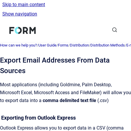
Skip to main content
Show navigation
Go to homepage
How can we help you?
/
User Guide
/
Forms
/
Distribution
/
Distribution Methods
/
E-
Export Email Addresses From Data
Sources
Most applications (including Goldmine, Palm Desktop,
Microsoft Excel, Microsoft Access and FileMaker) will allow you
to export data into a
comma delimited text file
(.csv)
Exporting from Outlook Express
Outlook Express allows you to export data in a CSV (comma