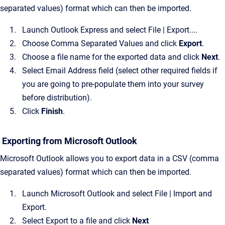
separated values) format which can then be imported.
Launch Outlook Express and select File | Export....
Choose Comma Separated Values and click
Export
.
Choose a file name for the exported data and click
Next
.
Select Email Address field (select other required fields if
you are going to pre-populate them into your survey
before distribution).
Click
Finish
.
Exporting from Microsoft Outlook
Microsoft Outlook allows you to export data in a CSV (comma
separated values) format which can then be imported.
Launch Microsoft Outlook and select File | Import and
Export.
Select Export to a file and click
Next