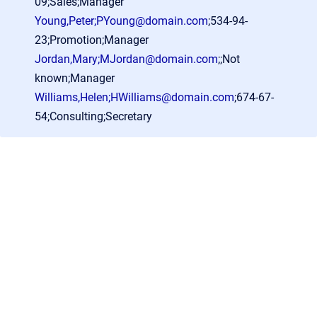
09;Sales;Manager
Young,Peter;PYoung@domain.com
;534-94-
23;Promotion;Manager
Jordan,Mary;MJordan@domain.com
;;Not
known;Manager
Williams,Helen;HWilliams@domain.com
;674-67-
54;Consulting;Secretary