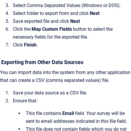
Select Comma Separated Values (Windows or DOS).
Select folder to export from and click
Next
Save exported file and click
Next
Click the
Map Custom Fields
button to select the
necessary fields for the exported file.
Click
Finish
.
Exporting from Other Data Sources
You can import data into the system from any other application
that can create a CSV (comma separated values) file.
Save your data source as a CSV file.
Ensure that:
This file contains
Email
field. Your survey will be
sent to email addresses indicated in this file field.
This file does not contain fields which you do not