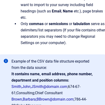
want to import to your survey including field
headings (such as
Email
,
Name
etc.), page brakes
etc.
Only
commas
or
semicolons
or
tabulation
serve as
delimiters/list separators (If your file contains other
separators you may need to change Regional
Settings on your computer).
Example of the CSV data file structure exported
from the data source:
It contains name, email address, phone number,
department and position columns:
Smith,John;JSmith@domain.com
;674-67-
61;Consulting;Chief Consultant
Brown,Barbara;BBrown@domain.com
;786-44-