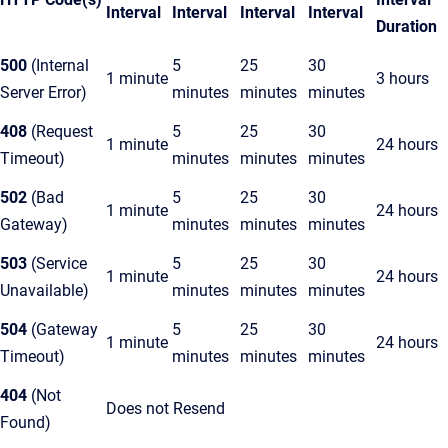
Interval
Interval
Interval
Interval
Duration
500
(Internal
5
25
30
1 minute
3 hours
Server Error)
minutes
minutes
minutes
408
(Request
5
25
30
1 minute
24 hours
Timeout)
minutes
minutes
minutes
502
(Bad
5
25
30
1 minute
24 hours
Gateway)
minutes
minutes
minutes
503
(Service
5
25
30
1 minute
24 hours
Unavailable)
minutes
minutes
minutes
504
(Gateway
5
25
30
1 minute
24 hours
Timeout)
minutes
minutes
minutes
404
(Not
Does not Resend
Found)