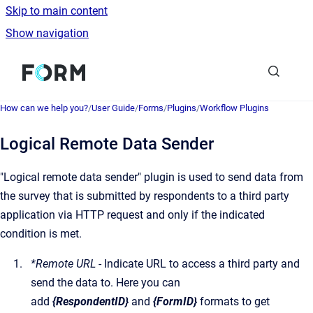
Skip to main content
Show navigation
Go to homepage
How can we help you?
/
User Guide
/
Forms
/
Plugins
/
Workflow Plugins
Logical Remote Data Sender
"Logical remote data sender" plugin is used to send data from
the survey that is submitted by respondents to a third party
application via HTTP request and only if the indicated
condition is met.
*Remote URL
- Indicate URL to access a third party and
send the data to. Here you can
add
{RespondentID}
and
{FormID}
formats to get