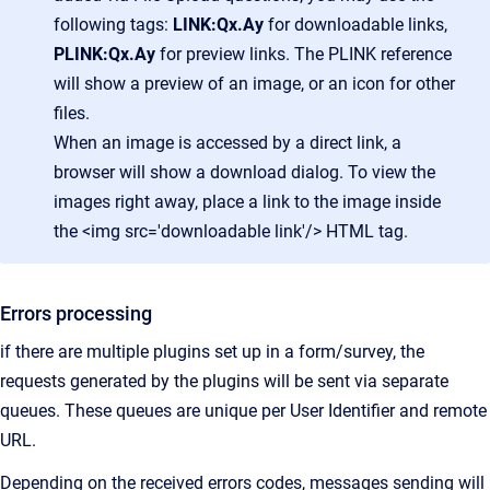
following tags:
LINK:Qx.Ay
for downloadable links,
PLINK:Qx.Ay
for preview links. The PLINK reference
will show a preview of an image, or an icon for other
files.
When an image is accessed by a direct link, a
browser will show a download dialog. To view the
images right away, place a link to the image inside
the <img src='downloadable link'/> HTML tag.
Errors processing
if there are multiple plugins set up in a form/survey, the
requests generated by the plugins will be sent via separate
queues. These queues are unique per User Identifier and remote
URL.
Depending on the received errors codes, messages sending will