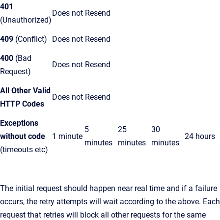
401
Does not Resend
(Unauthorized)
409
(Conflict)
Does not Resend
400
(Bad
Does not Resend
Request)
All Other Valid
Does not Resend
HTTP Codes
Exceptions
5
25
30
without code
1 minute
24 hours
minutes
minutes
minutes
(timeouts etc)
The initial request should happen near real time and if a failure
occurs, the retry attempts will wait according to the above. Each
request that retries will block all other requests for the same