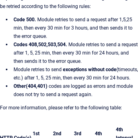
be retried according to the following rules:
Code 500.
Module retries to send a request after 1,5,25
min, then every 30 min for 3 hours, and then sends it to
the error queue.
Codes 408,502,503,504.
Module retries to send a request
after 1, 5, 25 min, then every 30 min for 24 hours, and
then sends it to the error queue.
Module retries to send
exceptions without code
(timeouts,
etc.) after 1, 5, 25 min, then every 30 min for 24 hours.
Other(404,401)
codes are logged as errors and module
does not try to send a request again.
For more information, please refer to the following table:
4th
1st
2nd
3rd
4th
HTTP Code(s)
Interval