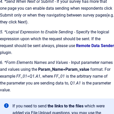
4. *Send When Next or Submit
- If your survey has more that
one page you can enable data sending when respondents click
Submit only or when they navigating between survey pages(e.g.
they click Next).
5. *Logical Expression to Enable Sending
- Specify the logical
expression upon which the request should be sent. If the
request should be sent always, please use
Remote Data Sender
plugin.
6. *Form Elements Names and Values
- Input parameter names
and values using the
Param_Name=Param_value
format. For
example
FF_01=Q1.A1
, where
FF_01
is the arbitrary name of
the parameter you are sending data to,
Q1.A1
is the parameter
value.
If you need to send
the links to the files
which were
added via File Upload questions, you may use the