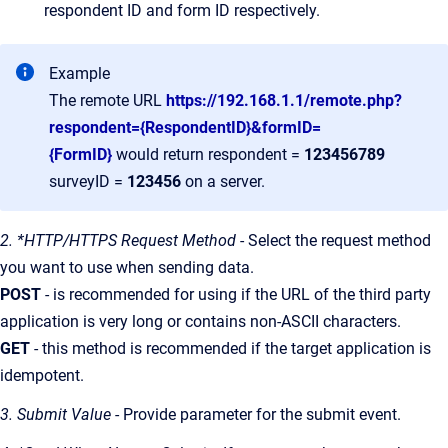
respondent ID and form ID respectively.
Example
The remote URL
https://192.168.1.1/remote.php?
respondent={RespondentID}&formID=
{FormID}
would return respondent =
123456789
surveyID =
123456
on a server.
2. *HTTP/HTTPS Request Method
- Select the request method
you want to use when sending data.
POST
- is recommended for using if the URL of the third party
application is very long or contains non-ASCII characters.
GET
- this method is recommended if the target application is
idempotent.
3. Submit Value
- Provide parameter for the submit event.