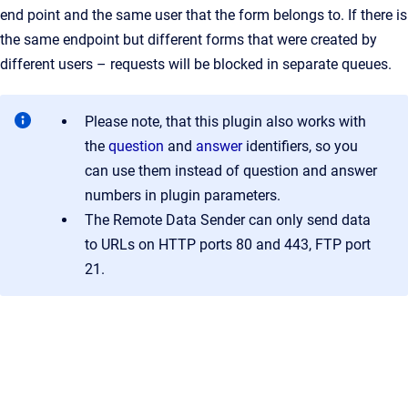
end point and the same user that the form belongs to. If there is
the same endpoint but different forms that were created by
different users – requests will be blocked in separate queues.
Please note, that this plugin also works with
the
question
and
answer
identifiers, so you
can use them instead of question and answer
numbers in plugin parameters.
The Remote Data Sender can only send data
to URLs on HTTP ports 80 and 443, FTP port
21.