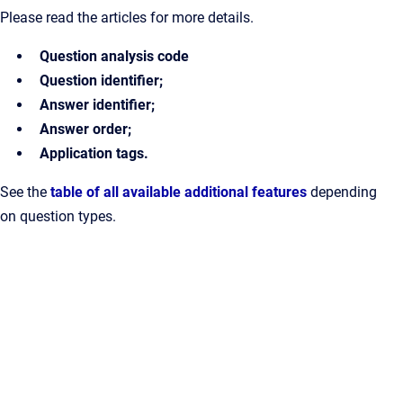
Please read the articles for more details.
Question analysis code
Question identifier;
Answer identifier;
Answer order;
Application tags.
See the
table of all available additional features
depending
on question types.