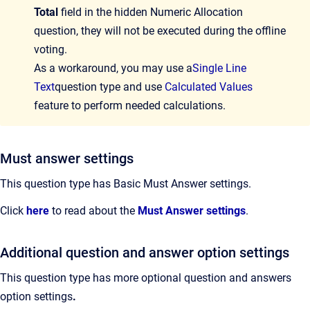
Total
field in the hidden Numeric Allocation
question, they will not be executed during the offline
voting.
As a workaround, you may use a
Single Line
Text
question type and use
Calculated Values
feature to perform needed calculations.
Must answer settings
This question type has Basic Must Answer settings.
Click
here
to read about the
Must Answer settings
.
Additional question and answer option settings
This question type has more optional question and answers
option settings
.