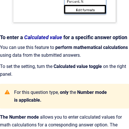
To enter a
Calculated value
for a specific answer option
You can use this feature to
perform mathematical calculations
using data from the submitted answers.
To set the setting, turn the
Calculated value
toggle
on the right
panel.
For this question type,
only
the
Number
mode
is applicable.
The Number mode
allows you to enter calculated values for
math calculations for a corresponding answer option. The