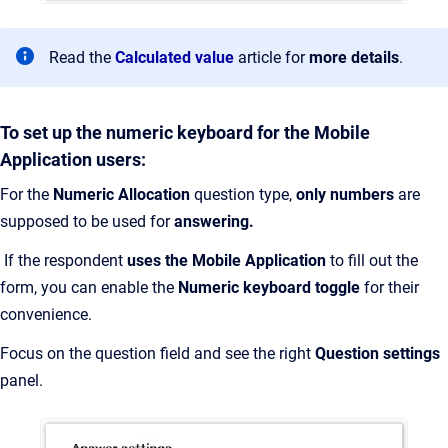
Read the
Calculated value
article for
more details
.
To set up the numeric keyboard for the Mobile
Application users:
For the
Numeric Allocation
question type,
only numbers
are
supposed to be used for
answering.
If the respondent
uses the Mobile Application
to fill out the
form, you can enable the
Numeric keyboard toggle
for their
convenience.
Focus on the question field and see the right
Question settings
panel.