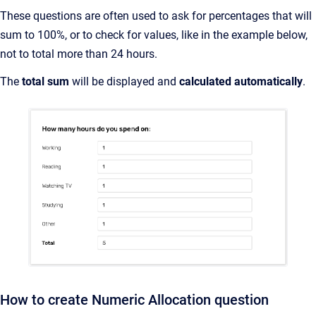
These questions are often used to ask for percentages that will
sum to 100%, or to check for values, like in the example below,
not to total more than 24 hours.
The
total sum
will be displayed and
calculated automatically
.
How to create Numeric Allocation question