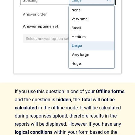
If you use this question in one of your
Offline forms
and the question is
hidden
, the
Total
will
not be
calculated i
n the offline mode. It will be calculated
during responses upload, therefore results in the
reports will be displayed. However, if you have any
logical conditions
within your form based on the