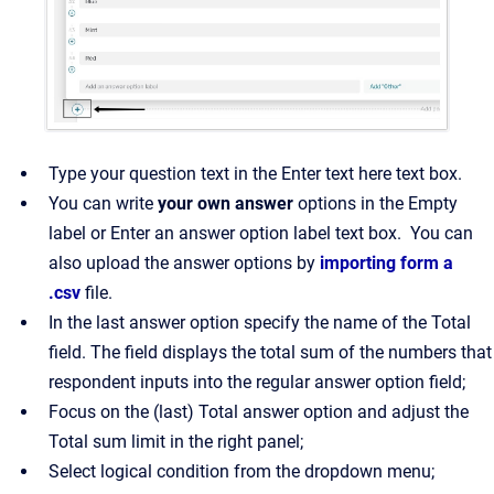
Type your question text in the Enter text here text box.
You can write
your own answer
options in the Empty
label or Enter an answer option label text box. You can
also upload the answer options by
importing form a
.csv
file.
In the last answer option specify the name of the Total
field. The field displays the total sum of the numbers that
respondent inputs into the regular answer option field;
Focus on the (last) Total answer option and adjust the
Total sum limit in the right panel;
Select logical condition from the dropdown menu;