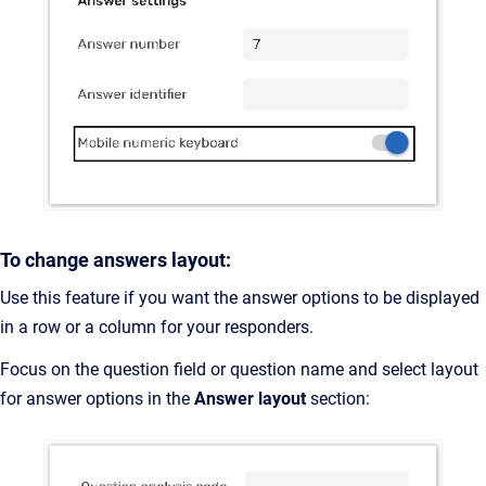
To change answers layout:
Use this feature if you want the answer options to be displayed
in a row or a column for your responders.
Focus on the question field or question name and select layout
for answer options in the
Answer layout
section: