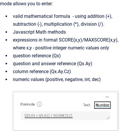
mode allows you to enter:
valid mathematical formula - using addition (+),
subtraction (-), multiplication (*), division (/).
Javascript Math methods
expressions in format SCORE(x,y)/MAXSCORE(x,y),
where x,y - positive integer numeric values only
question reference (Qx)
question and answer reference (Qx.Ay)
column reference (Qx.Ay.Cz)
numeric values (positive, negative, int, dec)