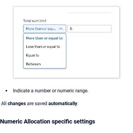
Indicate a number or numeric range.
All
changes
are saved
automatically
.
Numeric Allocation specific settings