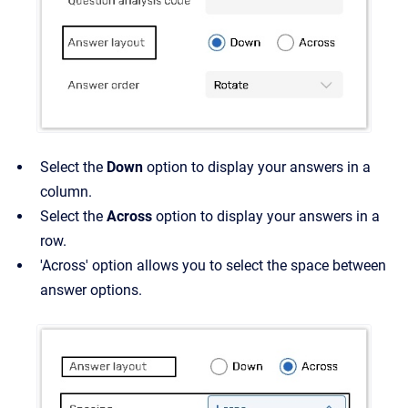
Select the
Down
option to display your answers in a
column.
Select the
Across
option to display your answers in a
row.
'Across' option allows you to select the space between
answer options.