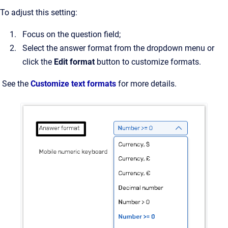
To adjust this setting:
Focus on the question field;
Select the answer format from the dropdown menu or
click the
Edit format
button to customize formats.
See the
Customize text formats
for more details.