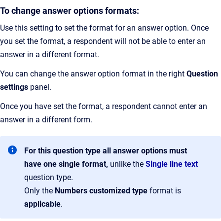
To change answer options formats:
Use this setting to set the format for an answer option. Once
you set the format, a respondent will not be able to enter an
answer in a different format.
You can change the answer option format in the right
Question
settings
panel.
Once you have set the format, a respondent cannot enter an
answer in a different form.
For this question type all answer options must
have one single format,
unlike the
Single line text
question type.
Only the
Numbers
customized
type
format is
applicable
.