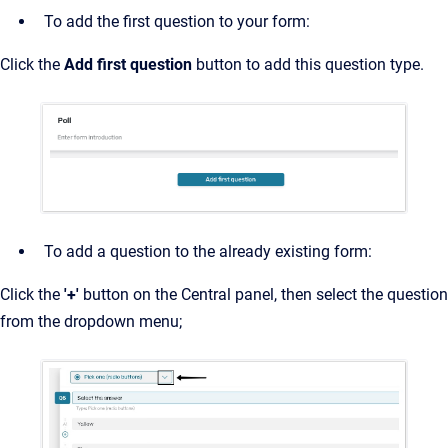
To add the first question to your form:
Click the
Add first question
button to add this question type.
To add a question to the already existing form:
Click the
'+'
button on the Central panel, then select the question
from the dropdown menu;