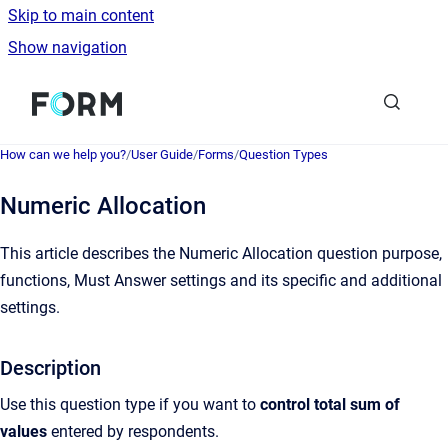
Skip to main content
Show navigation
Go to homepage
How can we help you?
/
User Guide
/
Forms
/
Question Types
Numeric Allocation
This article describes the Numeric Allocation question purpose,
functions, Must Answer settings and its specific and additional
settings.
Description
Use this question type if you want to
control total sum of
values
entered by respondents.