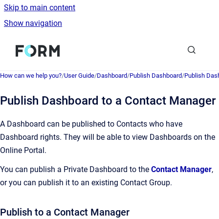
Skip to main content
Show navigation
Go to homepage
How can we help you?
/
User Guide
/
Dashboard
/
Publish Dashboard
/
Publish Dash
Publish Dashboard to a Contact Manager
A Dashboard can be published to Contacts who have
Dashboard rights. They will be able to view Dashboards on the
Online Portal.
You can publish a Private Dashboard to the
Contact Manager
,
or you can publish it to an existing Contact Group.
Publish to a Contact Manager