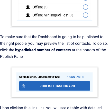
To make sure that the Dashboard is going to be published to
the right people, you may preview the list of contacts. To do so,
click the
hyperlinked number of contacts
at the bottom of the
Publish Panel:
Upon clicking this link link, you will see a table with detailed