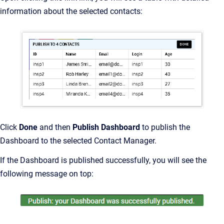
information about the selected contacts:
Click
Done
and then
Publish Dashboard
to publish the
Dashboard to the selected Contact Manager.
If the Dashboard is published successfully, you will see the
following message on top: