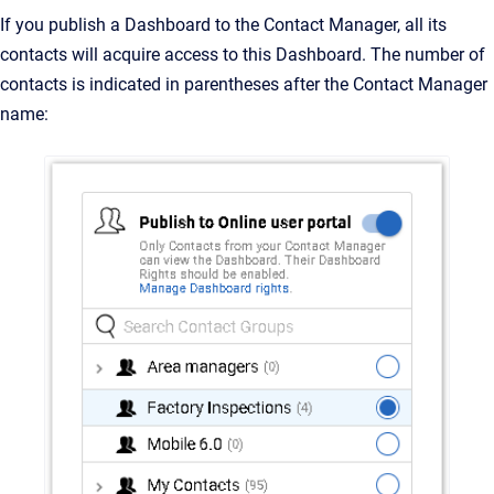
If you publish a Dashboard to the Contact Manager, all its
contacts will acquire access to this Dashboard. The number of
contacts is indicated in parentheses after the Contact Manager
name: